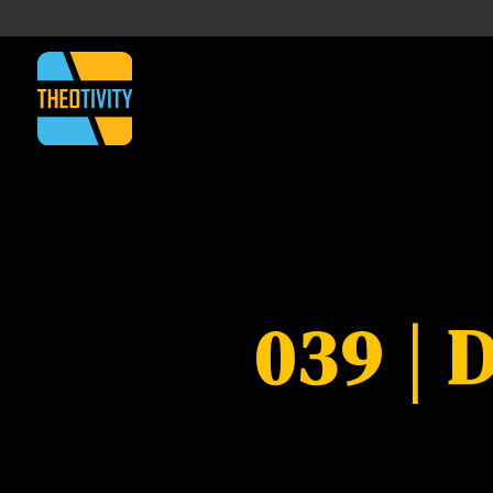
039 | 