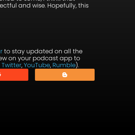
ctful and wise. Hopefully, this
r
to stay updated on all the
view on your podcast app to
,
Twitter
,
YouTube
,
Rumble
).