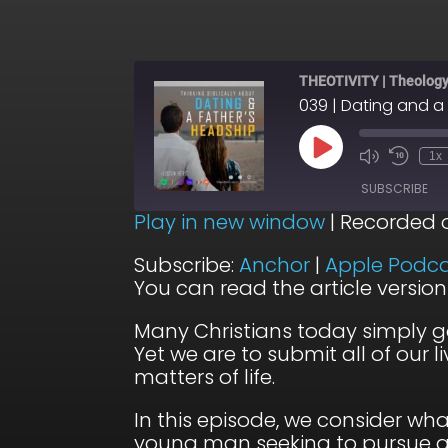
THEOTIVITY | Theology,
039 | Dating and a
Play
1x
Episode
SUBSCRIBE
Play in new window
|
Recorded 
SHARE
Anchor
Subscribe:
Anchor
|
Apple Podca
You can read the article versio
Podbean
LINK
Stitcher
Many Christians today simply g
EMBED
Yet we are to submit all of our 
RSS FEED
matters of life.
In this episode, we consider wh
young man seeking to pursue a 