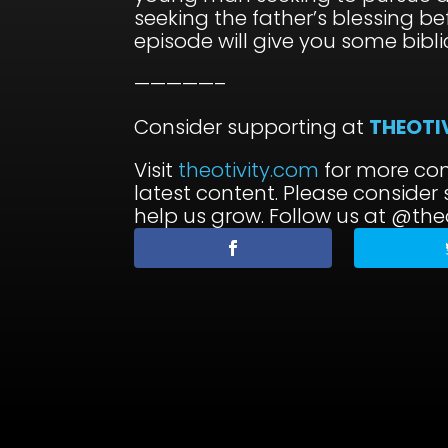
seeking the father’s blessing be
episode will give you some bibli
—————–
Consider supporting at
THEOTI
Visit
theotivity.com
for more con
latest content. Please consider
help us grow. Follow us at @theo