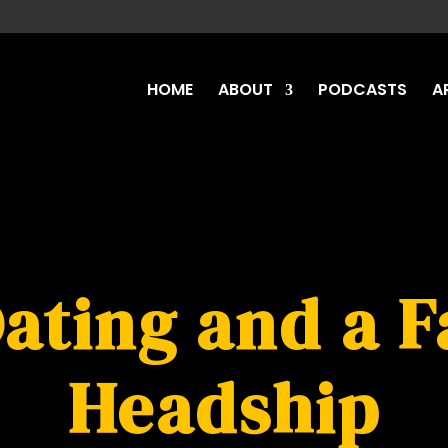
HOME
ABOUT
PODCASTS
A
Dating and a F
Headship