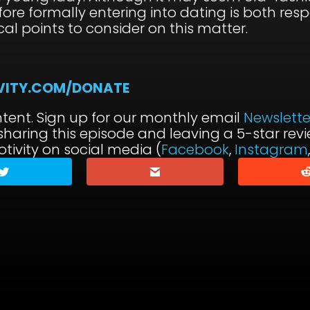
fore formally entering into dating is both respe
cal points to consider on this matter.
VITY.COM/DONATE
tent. Sign up for our monthly email
Newslette
 sharing this episode and leaving a 5-star re
tivity on social media (
Facebook
,
Instagram