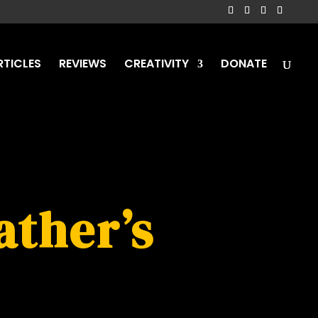
RTICLES
REVIEWS
CREATIVITY
DONATE
ather’s