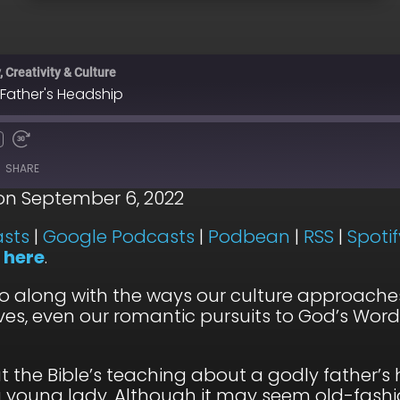
 Creativity & Culture
 Father's Headship
SHARE
on September 6, 2022
Apple Podcasts
Go
sts
|
Google Podcasts
|
Podbean
|
RSS
|
Spotif
n
here
.
RSS
Sp
o along with the ways our culture approache
lives, even our romantic pursuits to God’s Word
at the Bible’s teaching about a godly father’
young lady. Although it may seem old-fashio