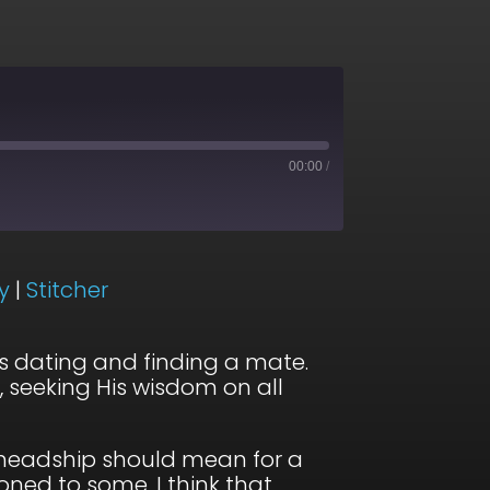
00:00
/
ogle Podcasts
y
|
Stitcher
otify
s dating and finding a mate.
, seeking His wisdom on all
s headship should mean for a
ned to some, I think that