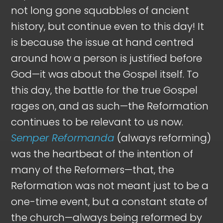
not long gone squabbles of ancient
history, but continue even to this day! It
is because the issue at hand centred
around how a person is justified before
God—it was about the Gospel itself. To
this day, the battle for the true Gospel
rages on, and as such—the Reformation
continues to be relevant to us now.
Semper Reformanda
(always reforming)
was the heartbeat of the intention of
many of the Reformers—that, the
Reformation was not meant just to be a
one-time event, but a constant state of
the church—always being reformed by