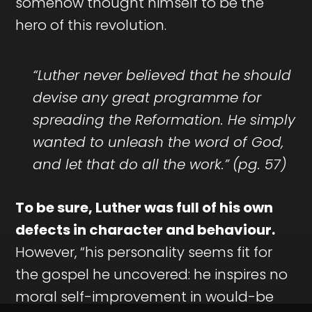
somehow thought himself to be the
hero of this revolution.
“Luther never believed that he should
devise any great programme for
spreading the Reformation. He simply
wanted to unleash the word of God,
and let that do all the work.”
(pg. 57)
To be sure, Luther was full of his own
defects in character and behaviour.
However, “his personality seems fit for
the gospel he uncovered: he inspires no
moral self-improvement in would-be