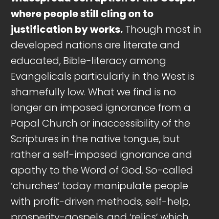
where people still cling on to
justification by works.
Though most in
developed nations are literate and
educated, Bible-literacy among
Evangelicals particularly in the West is
shamefully low. What we find is no
longer an imposed ignorance from a
Papal Church or inaccessibility of the
Scriptures in the native tongue, but
rather a self-imposed ignorance and
apathy to the Word of God. So-called
‘churches’ today manipulate people
with profit-driven methods, self-help,
prosperity-gospels, and ‘relics’ which