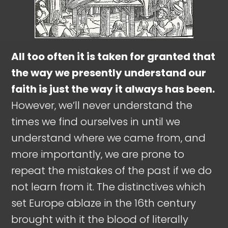
All too often it is taken for granted that
the way we presently understand our
faith is just the way it always has been.
However, we’ll never understand the
times we find ourselves in until we
understand where we came from, and
more importantly, we are prone to
repeat the mistakes of the past if we do
not learn from it. The distinctives which
set Europe ablaze in the 16th century
brought with it the blood of literally