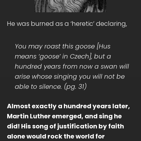
He was burned as a ‘heretic’ declaring,
You may roast this goose [Hus
means ‘goose’ in Czech], but a
hundred years from now a swan will
arise whose singing you will not be
able to silence. (pg. 31)
Almost exactly a hundred years later,
Martin Luther emerged, and sing he
did! His song of justification by faith
alone would rock the world for