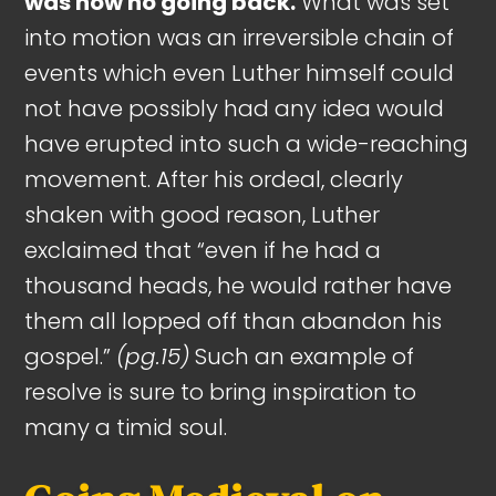
was now no going back.
What was set
into motion was an irreversible chain of
events which even Luther himself could
not have possibly had any idea would
have erupted into such a wide-reaching
movement. After his ordeal, clearly
shaken with good reason, Luther
exclaimed that “even if he had a
thousand heads, he would rather have
them all lopped off than abandon his
gospel.”
(pg.15)
Such an example of
resolve is sure to bring inspiration to
many a timid soul.