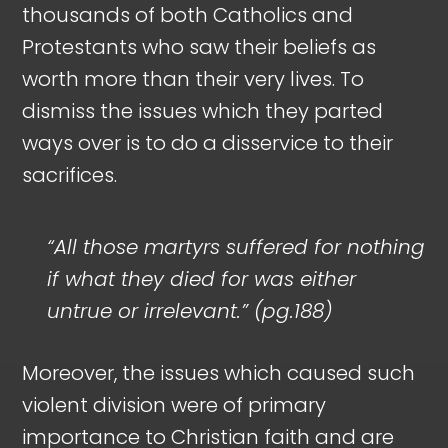
thousands of both Catholics and
Protestants who saw their beliefs as
worth more than their very lives. To
dismiss the issues which they parted
ways over is to do a disservice to their
sacrifices.
“All those martyrs suffered for nothing
if what they died for was either
untrue or irrelevant.” (pg.188)
Moreover, the issues which caused such
violent division were of primary
importance to Christian faith and are