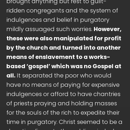
brought anything but rest to guilt-
ridden congregants and the system of
indulgences and belief in purgatory
mildly assuaged such worries.
However,
these were also manipulated for profit
by the church and turned into another
means of enslavement to a works-
based ‘gospel’ which was no Gospel at
all.
It separated the poor who would
have no means of paying for expensive
indulgences or afford to have chantries
of priests praying and holding masses
for the souls of the rich to expedite their
time in purgatory. Christ seemed to be a