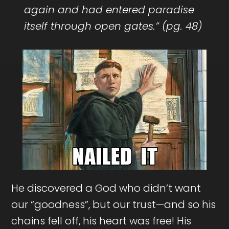
again and had entered paradise
itself through open gates.” (pg. 48)
He discovered a God who didn’t want
our “goodness”, but our trust—and so his
chains fell off, his heart was free! His