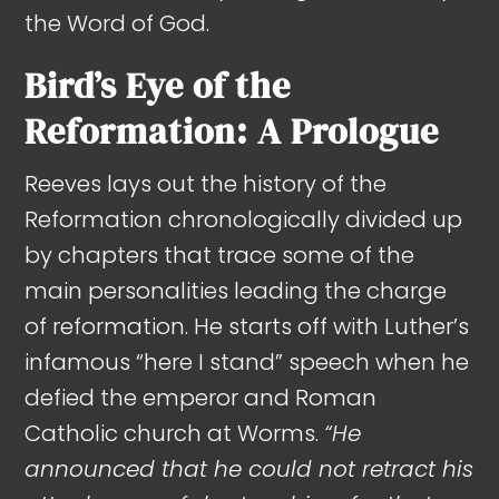
the Word of God.
Bird’s Eye of the
Reformation: A Prologue
Reeves lays out the history of the
Reformation chronologically divided up
by chapters that trace some of the
main personalities leading the charge
of reformation. He starts off with Luther’s
infamous “here I stand” speech when he
defied the emperor and Roman
Catholic church at Worms.
“He
announced that he could not retract his