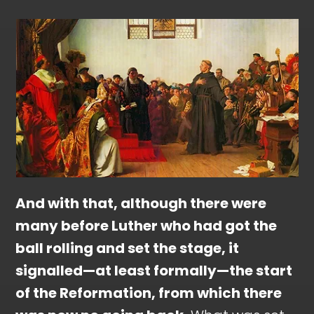
And with that, although there were
many before Luther who had got the
ball rolling and set the stage, it
signalled—at least formally—the start
of the Reformation, from which there