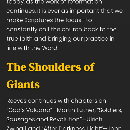
today, as the work of reformation
continues, it is ever as important that we
make Scriptures the focus—to
constantly call the church back to the
true faith and bringing our practice in
line with the Word.
The Shoulders of
Giants
Reeves continues with chapters on
“God’s Volcano”—Martin Luther, “Soldiers,
Sausages and Revolution”—Ulrich
Zwingli, and “After Darkness, Light”—John