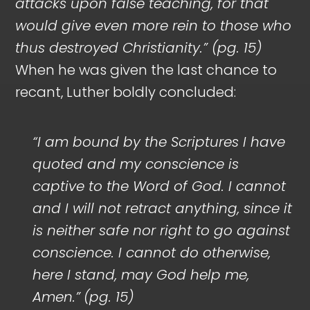
attacks upon false teaching, for that
would give even more rein to those who
thus destroyed Christianity.” (pg. 15)
When he was given the last chance to
recant, Luther boldly concluded:
“I am bound by the Scriptures I have
quoted and my conscience is
captive to the Word of God. I cannot
and I will not retract anything, since it
is neither safe nor right to go against
conscience. I cannot do otherwise,
here I stand, may God help me,
Amen.”
(pg. 15)