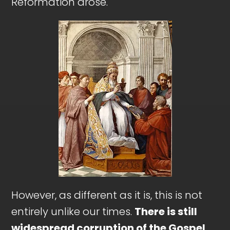
Reformation arose.
However, as different as it is, this is not
entirely unlike our times.
There is still
widespread corruption of the Gospel