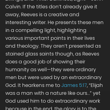
Calvin. If the titles don’t already give it
away, Reeves is a creative and
interesting writer. He presents these men
in a compelling light, highlighting
various important points in their lives
and theology. They aren’t presented as
stained glass saints though, as Reeves
does a good job of showing their
humanity as well—they were ordinary
men but were used by an extraordinary
God. It hearkens me to
James 5:17
, “Elijah
was a man with a nature like ours…” yet
God used him to do extraordinary work
because in the end, the glory is to the