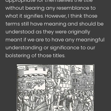
without bearing any resemblance to
what it signifies. However, I think those
terms still have meaning and should be
understood as they were originally
meant if we are to have any meaningful
understanding or significance to our
bolstering of those titles.