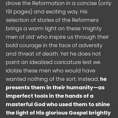
drove the Reformation in a concise (only
191 pages) and exciting way. His
selection of stories of the Reformers
brings a warm light on these ‘mighty
men of old’ who inspire us through their
bold courage in the face of adversity
and threat of death. Yet he does not
paint an idealized caricature lest we
idolize these men who would have
wanted nothing of the sort. Instead,
he
presents them in their humanity—as
imperfect tools in the hands of a
masterful God who used them to shine
the light of His glorious Gospel brightly