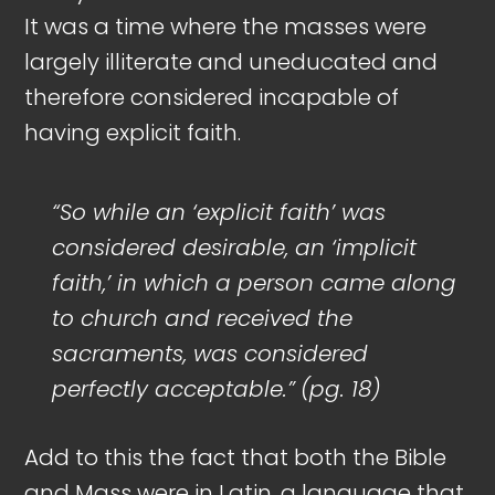
It was a time where the masses were
largely illiterate and uneducated and
therefore considered incapable of
having explicit faith.
“So while an ‘explicit faith’ was
considered desirable, an ‘implicit
faith,’ in which a person came along
to church and received the
sacraments, was considered
perfectly acceptable.”
(pg. 18)
Add to this the fact that both the Bible
and Mass were in Latin, a language that