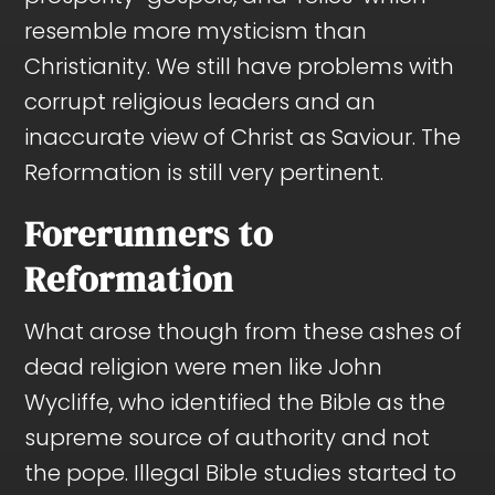
resemble more mysticism than
Christianity. We still have problems with
corrupt religious leaders and an
inaccurate view of Christ as Saviour. The
Reformation is still very pertinent.
Forerunners to
Reformation
What arose though from these ashes of
dead religion were men like John
Wycliffe, who identified the Bible as the
supreme source of authority and not
the pope. Illegal Bible studies started to