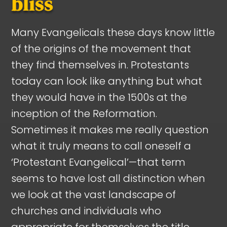
bliss
Many Evangelicals these days know little
of the origins of the movement that
they find themselves in. Protestants
today can look like anything but what
they would have in the 1500s at the
inception of the Reformation.
Sometimes it makes me really question
what it truly means to call oneself a
‘Protestant Evangelical’—that term
seems to have lost all distinction when
we look at the vast landscape of
churches and individuals who
appropriate for themselves the title