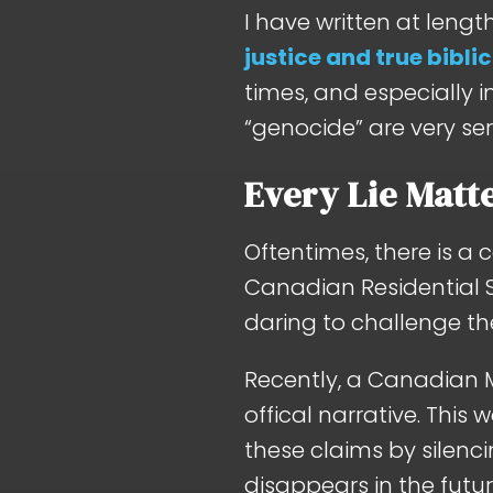
I have written at leng
justice and true biblic
times, and especially 
“genocide” are very se
Every Lie Matt
Oftentimes, there is a 
Canadian Residential S
daring to challenge the
Recently, a Canadian
offical narrative. This 
these claims by silenci
disappears in the fut