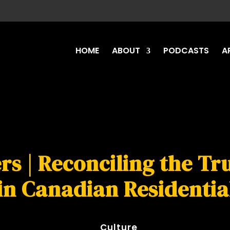
HOME
ABOUT
PODCASTS
A
rs | Reconciling the T
in Canadian Residentia
Culture