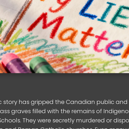
gic story has gripped the Canadian public an
ass graves filled with the remains of Indigeno
chools. They were secretly murdered or dispos