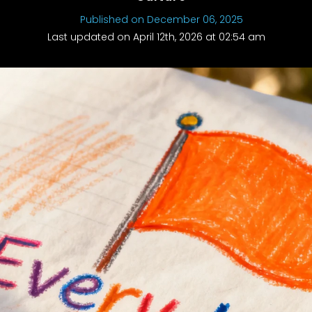
Published on December 06, 2025
Last updated on April 12th, 2026 at 02:54 am