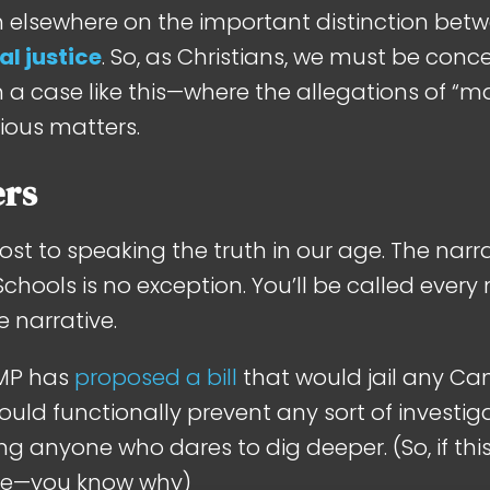
th elsewhere on the important distinction be
al justice
. So, as Christians, we must be conce
in a case like this—where the allegations of “
rious matters.
ers
cost to speaking the truth in our age. The nar
chools is no exception. You’ll be called every
 narrative.
 MP has
proposed a bill
that would jail any Ca
would functionally prevent any sort of investig
ng anyone who dares to dig deeper. (So, if this
ure—you know why)