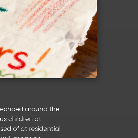
d echoed around the
us children at
ed of at residential