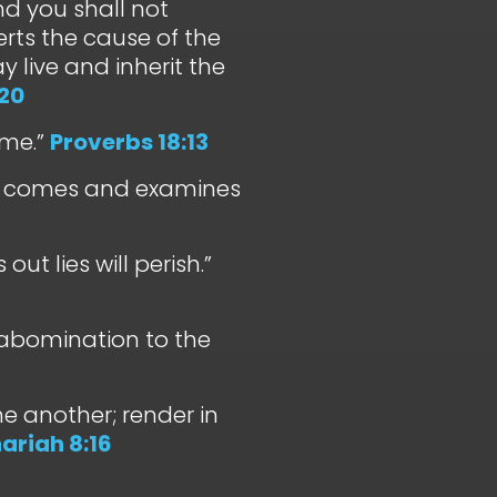
and you shall not
erts the cause of the
y live and inherit the
20
ame.”
Proverbs 18:13
her comes and examines
ut lies will perish.”
abomination to the
ne another; render in
ariah 8:16