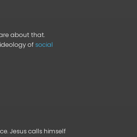
care about that.
 ideology of
social
ce. Jesus calls himself