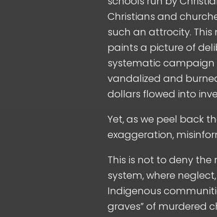
schools run by Christ
Christians and churche
such an attrocity. This
paints a picture of del
systematic campaign of
vandalized and burned,
dollars flowed into in
Yet, as we peel back th
exaggeration, misinfor
This is not to deny the
system, where neglect,
Indigenous communities.
graves” of murdered chi