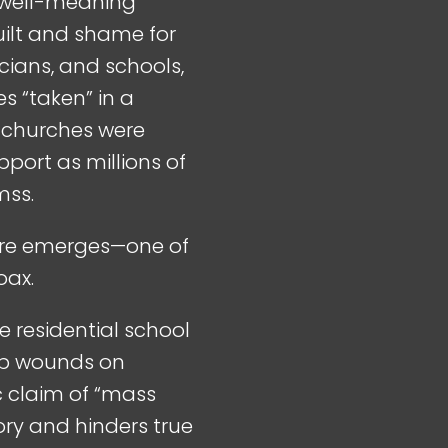
 well-meaning
uilt and shame for
icians, and schools,
s “taken” in a
, churches were
port as millions of
mss.
cture emerges—one of
oax.
e residential school
eep wounds on
ic claim of “mass
ory and hinders true