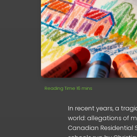
In recent years, a tra
world: allegations of m
Canadian Residential S