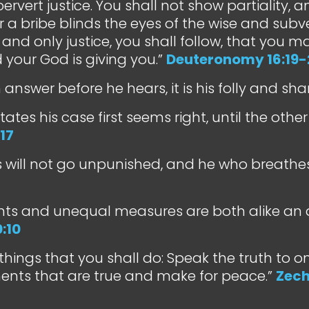
pervert justice. You shall not show partiality, 
r a bribe blinds the eyes of the wise and subv
, and only justice, you shall follow, that you ma
 your God is giving you.”
Deuteronomy 16:19-
n answer before he hears, it is his folly and sh
tates his case first seems right, until the ot
17
s will not go unpunished, and he who breathes o
hts and unequal measures are both alike an 
:10
things that you shall do: Speak the truth to o
ents that are true and make for peace.”
Zech