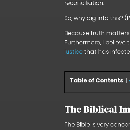
reconciliation.
So, why dig into this? 
Because truth matters i
Furthermore, I believe 
justice
that has infect
Table of Contents
The Biblical Im
The Bible is very conce