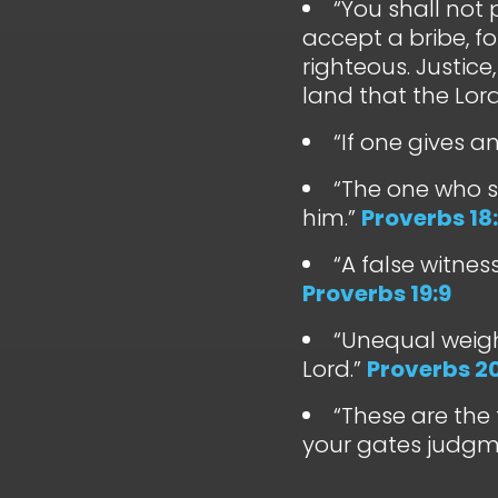
“You shall not 
accept a bribe, fo
righteous. Justice
land that the Lord
“If one gives a
“The one who s
him.”
Proverbs 18:
“A false witnes
Proverbs 19:9
“Unequal weig
Lord.”
Proverbs 20
“These are the 
your gates judgm