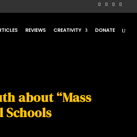
RTICLES
REVIEWS
CREATIVITY
DONATE
ruth about “Mass
l Schools