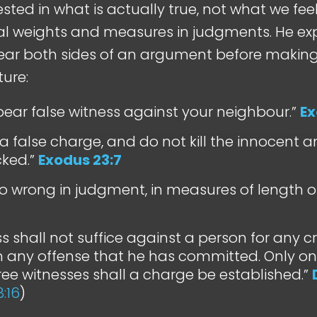
ested in what is actually true, not what we feel is
al weights and measures in judgments. He ex
ar both sides of an argument before making 
ture:
bear false witness against your neighbour.”
Ex
a false charge, and do not kill the innocent and
cked.”
Exodus 23:7
o wrong in judgment, in measures of length or
ss shall not suffice against a person for any 
h any offense that he has committed. Only on
hree witnesses shall a charge be established.”
8:16
)