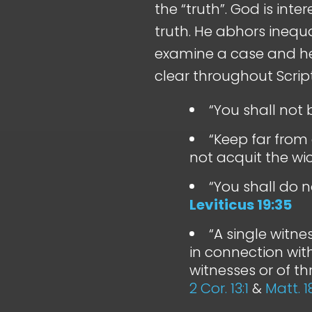
the “truth”. God is inter
truth. He abhors inequ
examine a case and he
clear throughout Scrip
“You shall not 
“Keep far from 
not acquit the wi
“You shall do n
Leviticus 19:35
“A single witne
in connection wit
witnesses or of t
2 Cor. 13:1
&
Matt. 1