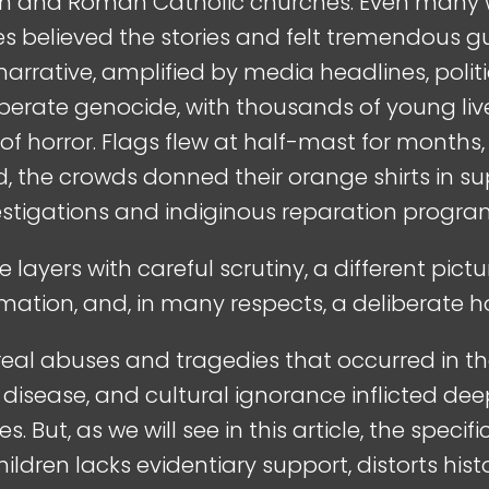
ian and Roman Catholic churches. Even many
s believed the stories and felt tremendous g
 narrative, amplified by media headlines, polit
iberate genocide, with thousands of young live
 horror. Flags flew at half-mast for months
 the crowds donned their orange shirts in sup
vestigations and indiginous reparation progra
e layers with careful scrutiny, a different pi
mation, and, in many respects, a deliberate h
 real abuses and tragedies that occurred in th
 disease, and cultural ignorance inflicted d
 But, as we will see in this article, the specif
ldren lacks evidentiary support, distorts hist