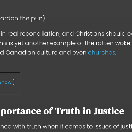
(Pardon the pun)
n real reconciliation, and Christians should 
this is yet another example of the rotten woke
ed Canadian culture and even
churches
.
show
portance of Truth in Justice
rned with truth when it comes to issues of justi