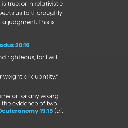
 true, or in relativistic
pects us to thoroughly
a judgment. This is
odus 20:16
 righteous, for I will
 weight or quantity.”
crime or for any wrong
 the evidence of two
Deuteronomy 19:15
(cf.