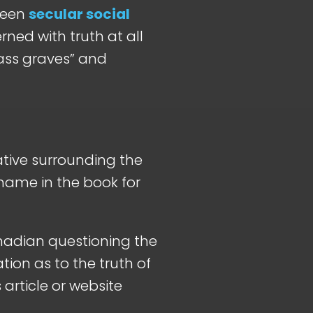
tween
secular social
rned with truth at all
mass graves” and
rative surrounding the
 name in the book for
nadian questioning the
ation as to the truth of
 article or website