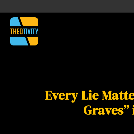
Every Lie Matte
Graves” 