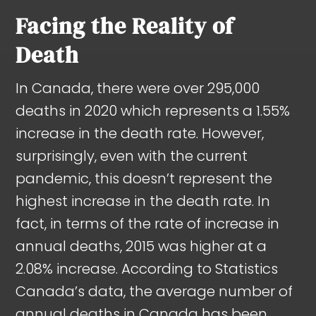
Facing the Reality of
Death
In Canada, there were over 295,000
deaths in 2020 which represents a 1.55%
increase in the death rate. However,
surprisingly, even with the current
pandemic, this doesn’t represent the
highest increase in the death rate. In
fact, in terms of the rate of increase in
annual deaths, 2015 was higher at a
2.08% increase. According to Statistics
Canada’s data, the average number of
annual deaths in Canada has been