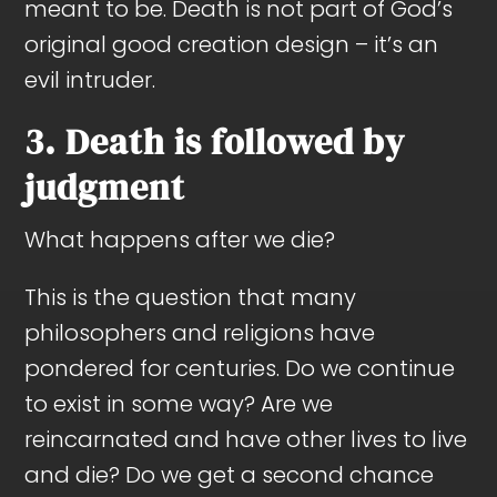
meant to be. Death is not part of God’s
original good creation design – it’s an
evil intruder.
3. Death is followed by
judgment
What happens after we die?
This is the question that many
philosophers and religions have
pondered for centuries. Do we continue
to exist in some way? Are we
reincarnated and have other lives to live
and die? Do we get a second chance