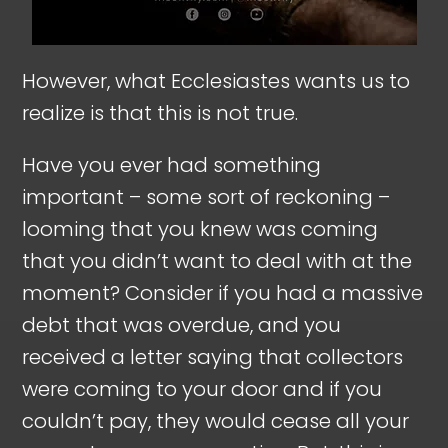
However, what Ecclesiastes wants us to
realize is that this is not true.
Have you ever had something
important – some sort of reckoning –
looming that you knew was coming
that you didn’t want to deal with at the
moment? Consider if you had a massive
debt that was overdue, and you
received a letter saying that collectors
were coming to your door and if you
couldn’t pay, they would cease all your