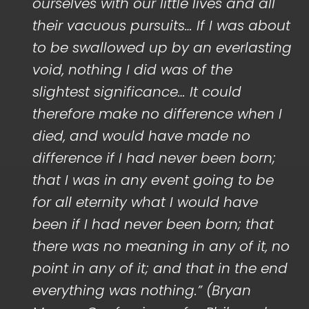
ourselves with our little lives and all
their vacuous pursuits… If I was about
to be swallowed up by an everlasting
void, nothing I did was of the
slightest significance… It could
therefore make no difference when I
died, and would have made no
difference if I had never been born;
that I was in any event going to be
for all eternity what I would have
been if I had never been born; that
there was no meaning in any of it, no
point in any of it; and that in the end
everything was nothing.” (Bryan