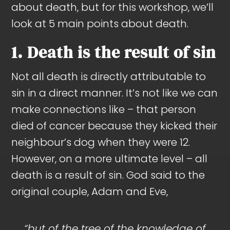
about death, but for this workshop, we’ll
look at 5 main points about death.
1. Death is the result of sin
Not all death is directly attributable to
sin in a direct manner. It’s not like we can
make connections like – that person
died of cancer because they kicked their
neighbour’s dog when they were 12.
However, on a more ultimate level – all
death is a result of sin. God said to the
original couple, Adam and Eve,
“but of the tree of the knowledge of