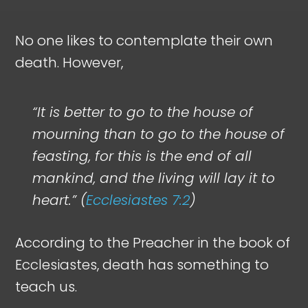
No one likes to contemplate their own
death. However,
“It is better to go to the house of
mourning than to go to the house of
feasting, for this is the end of all
mankind, and the living will lay it to
heart.” (
Ecclesiastes 7:2
)
According to the Preacher in the book of
Ecclesiastes, death has something to
teach us.