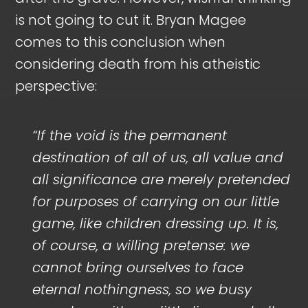
is not going to cut it. Bryan Magee
comes to this conclusion when
considering death from his atheistic
perspective:
“If the void is the permanent
destination of all of us, all value and
all significance are merely pretended
for purposes of carrying on our little
game, like children dressing up. It is,
of course, a willing pretense: we
cannot bring ourselves to face
eternal nothingness, so we busy