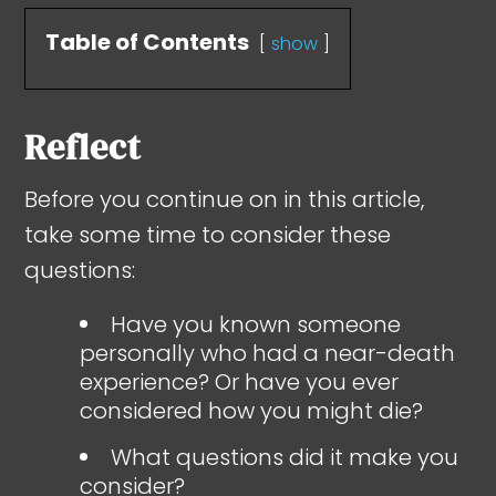
Table of Contents
show
Reflect
Before you continue on in this article,
take some time to consider these
questions:
Have you known someone
personally who had a near-death
experience? Or have you ever
considered how you might die?
What questions did it make you
consider?