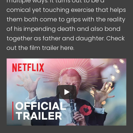
multiple ways. It turns out to be a
comical yet touching exercise that helps
them both come to grips with the reality
of his impending death and also bond
together as father and daughter. Check
out the film trailer here.