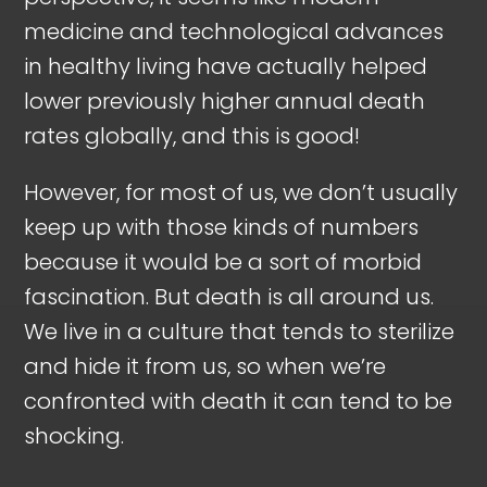
medicine and technological advances
in healthy living have actually helped
lower previously higher annual death
rates globally, and this is good!
However, for most of us, we don’t usually
keep up with those kinds of numbers
because it would be a sort of morbid
fascination. But death is all around us.
We live in a culture that tends to sterilize
and hide it from us, so when we’re
confronted with death it can tend to be
shocking.