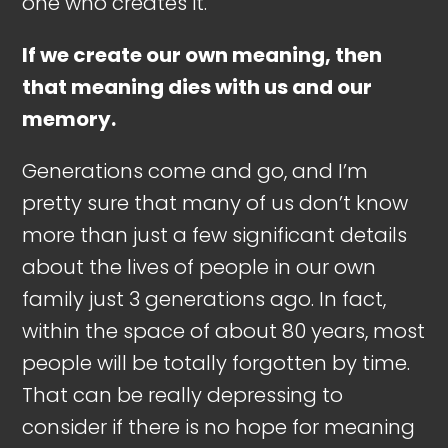
one who creates it.
If we create our own meaning, then
that meaning dies with us and our
memory.
Generations come and go, and I’m
pretty sure that many of us don’t know
more than just a few significant details
about the lives of people in our own
family just 3 generations ago. In fact,
within the space of about 80 years, most
people will be totally forgotten by time.
That can be really depressing to
consider if there is no hope for meaning