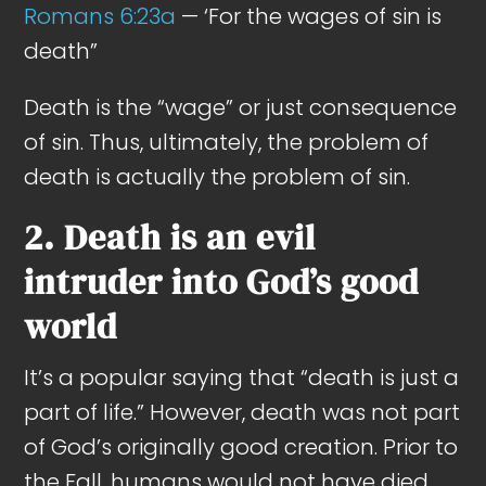
Romans 6:23a
— ‘For the wages of sin is
death”
Death is the “wage” or just consequence
of sin. Thus, ultimately, the problem of
death is actually the problem of sin.
2. Death is an evil
intruder into God’s good
world
It’s a popular saying that “death is just a
part of life.” However, death was not part
of God’s originally good creation. Prior to
the Fall, humans would not have died.