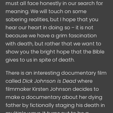
must all face honestly in our search for
meaning. We will touch on some
sobering realities, but I hope that you
hear our heart in doing so – it is not
because we have a grim fascination
with death, but rather that we want to
show you the bright hope that the Bible
gives to us in spite of death.
There is an interesting documentary film
called
Dick Johnson is Dead
where
filmmaker Kirsten Johnson decides to
make a documentary about her dying
father by fictionally staging his death in