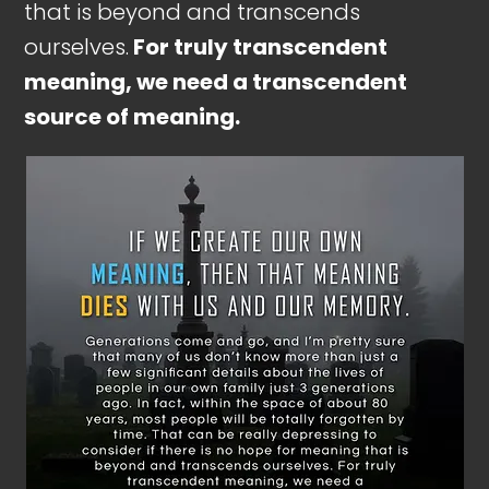
that is beyond and transcends
ourselves.
For truly transcendent
meaning, we need a transcendent
source of meaning.