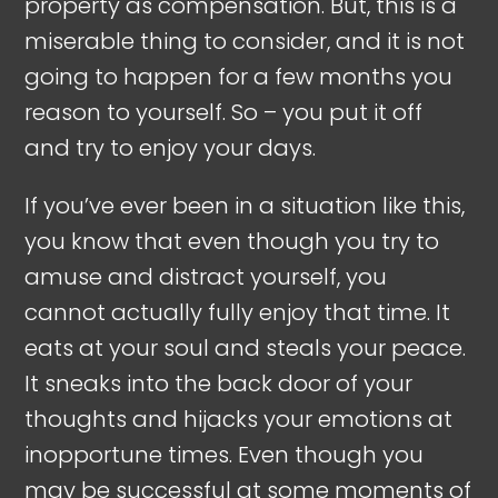
property as compensation. But, this is a
miserable thing to consider, and it is not
going to happen for a few months you
reason to yourself. So – you put it off
and try to enjoy your days.
If you’ve ever been in a situation like this,
you know that even though you try to
amuse and distract yourself, you
cannot actually fully enjoy that time. It
eats at your soul and steals your peace.
It sneaks into the back door of your
thoughts and hijacks your emotions at
inopportune times. Even though you
may be successful at some moments of