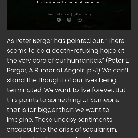
As Peter Berger has pointed out, “There
seems to be a death-refusing hope at
the very core of our humanitas.” (Peter L.
Berger, A Rumor of Angels, p.81) We can’t
stand the thought of our lives being
terminated. We want to live forever. But
this points to something or Someone
that is far bigger than we want to
imagine. These uneasy sentiments
encapsulate the crisis of secularism,