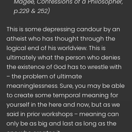
Magee, Confessions of a Philosopher,
p.229 & 252)
This is some depressing candour by an
atheist who has thought through the
logical end of his worldview. This is
ultimately what the person who denies
the existence of God has to wrestle with
– the problem of ultimate
meaninglessness. Sure, you may be able
to create some temporal meaning for
yourself in the here and now, but as we
said in prior workshops – meaning can
only be as big and last as long as the