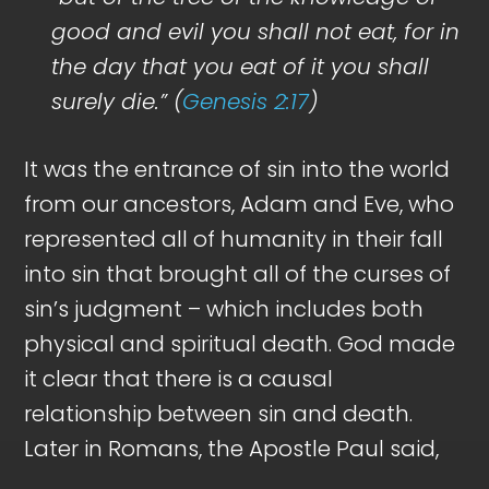
good and evil you shall not eat, for in
the day that you eat of it you shall
surely die.” (
Genesis 2:17
)
It was the entrance of sin into the world
from our ancestors, Adam and Eve, who
represented all of humanity in their fall
into sin that brought all of the curses of
sin’s judgment – which includes both
physical and spiritual death. God made
it clear that there is a causal
relationship between sin and death.
Later in Romans, the Apostle Paul said,