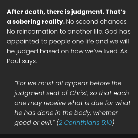
After death, there is judgment. That’s
a sobering reality.
No second chances.
No reincarnation to another life. God has
appointed to people one life and we will
be judged based on how we’ve lived. As
Paul says,
“For we must all appear before the
judgment seat of Christ, so that each
one may receive what is due for what
he has done in the body, whether
good or evil.” (
2 Corinthians 5:10
)