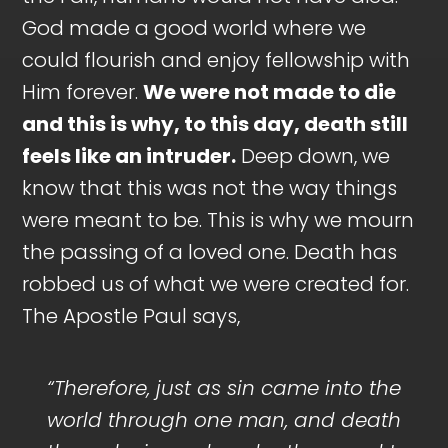
God made a good world where we
could flourish and enjoy fellowship with
Him forever.
We were not made to die
and this is why, to this day, death still
feels like an intruder.
Deep down, we
know that this was not the way things
were meant to be. This is why we mourn
the passing of a loved one. Death has
robbed us of what we were created for.
The Apostle Paul says,
“Therefore, just as sin came into the
world through one man, and death