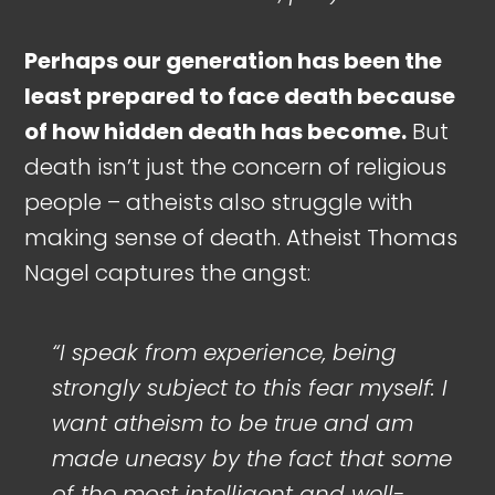
Perhaps our generation has been the
least prepared to face death because
of how hidden death has become.
But
death isn’t just the concern of religious
people – atheists also struggle with
making sense of death. Atheist Thomas
Nagel captures the angst:
“I speak from experience, being
strongly subject to this fear myself: I
want atheism to be true and am
made uneasy by the fact that some
of the most intelligent and well-