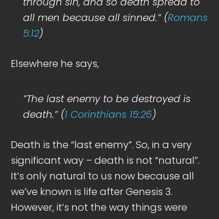
through sin, and so death spread to
all men because all sinned.” (
Romans
5:12
)
Elsewhere he says,
”The last enemy to be destroyed is
death.” (
1 Corinthians 15:26
)
Death is the “last enemy”. So, in a very
significant way – death is not “natural”.
It’s only natural to us now because all
we’ve known is life after Genesis 3
.
However, it’s not the way things were