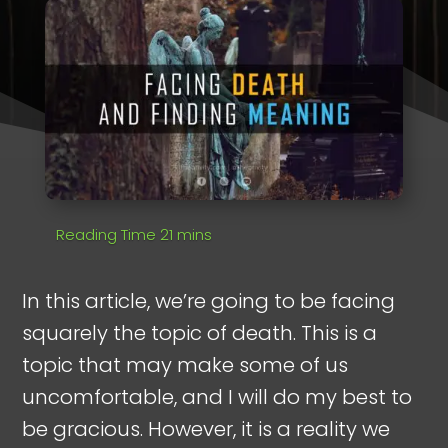
In this article, we’re going to be facing
squarely the topic of death. This is a
topic that may make some of us
uncomfortable, and I will do my best to
be gracious. However, it is a reality we