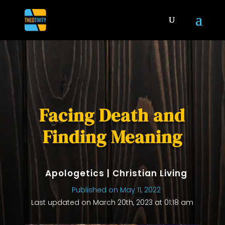
Facing Death and
Finding Meaning
Apologetics
|
Christian Living
Published on May 11, 2022
Last updated on March 20th, 2023 at 01:18 am