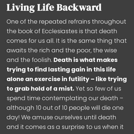
Living Life Backward
One of the repeated refrains throughout
the book of Ecclesiastes is that death
comes for us all. It is the same thing that
awaits the rich and the poor, the wise
and the foolish.
Death is what makes
trying to find lasting gain in this life
alone an exercise in futility – like trying
to grab hold of a mist.
Yet so few of us
spend time contemplating our death –
although 10 out of 10 people will die one
day! We amuse ourselves until death
and it comes as a surprise to us when it