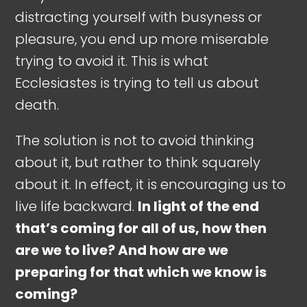
distracting yourself with busyness or
pleasure, you end up more miserable
trying to avoid it. This is what
Ecclesiastes is trying to tell us about
death.
The solution is not to avoid thinking
about it, but rather to think squarely
about it. In effect, it is encouraging us to
live life backward.
In light of the end
that’s coming for all of us, how then
are we to live? And how are we
preparing for that which we know is
coming?