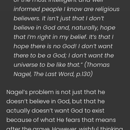
informed people I know are religious
believers. It isn’t just that I don’t
believe in God and, naturally, hope
that I’m right in my belief. It’s that I
hope there is no God! I don’t want
there to be a God; I don’t want the
universe to be like that.” (Thomas
Nagel, The Last Word, p.130)
Nagel’s problem is not just that he
doesn’t believe in God, but that he
actually doesn’t want God to exist
because of what He fears that means
after the grave. However, wishful thinking