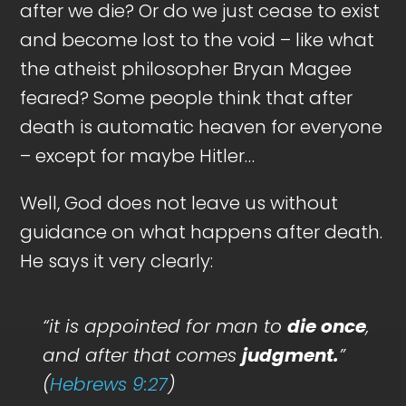
after we die? Or do we just cease to exist
and become lost to the void – like what
the atheist philosopher Bryan Magee
feared? Some people think that after
death is automatic heaven for everyone
– except for maybe Hitler…
Well, God does not leave us without
guidance on what happens after death.
He says it very clearly:
“it is appointed for man to
die once
,
and after that comes
judgment.
”
(
Hebrews 9:27
)