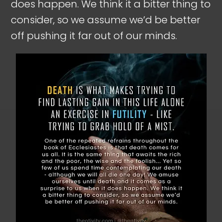
does happen. We think it a bitter thing to
consider, so we assume we’d be better
off pushing it far out of our minds.