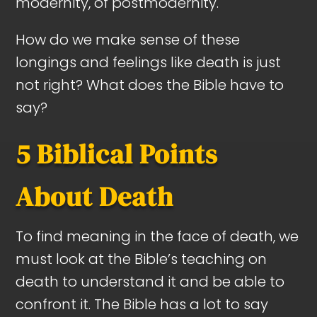
modernity, of postmodernity.
How do we make sense of these
longings and feelings like death is just
not right? What does the Bible have to
say?
5 Biblical Points
About Death
To find meaning in the face of death, we
must look at the Bible’s teaching on
death to understand it and be able to
confront it. The Bible has a lot to say