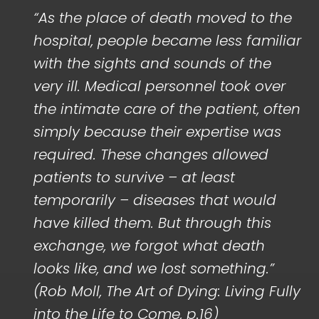
“As the place of death moved to the
hospital, people became less familiar
with the sights and sounds of the
very ill. Medical personnel took over
the intimate care of the patient, often
simply because their expertise was
required. These changes allowed
patients to survive – at least
temporarily – diseases that would
have killed them. But through this
exchange, we forgot what death
looks like, and we lost something.”
(Rob Moll, The Art of Dying: Living Fully
into the Life to Come, p.16)