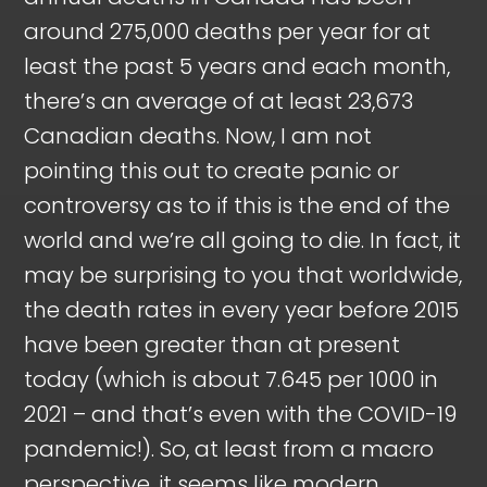
around 275,000 deaths per year for at
least the past 5 years and each month,
there’s an average of at least 23,673
Canadian deaths. Now, I am not
pointing this out to create panic or
controversy as to if this is the end of the
world and we’re all going to die. In fact, it
may be surprising to you that worldwide,
the death rates in every year before 2015
have been greater than at present
today (which is about 7.645 per 1000 in
2021 – and that’s even with the COVID-19
pandemic!). So, at least from a macro
perspective, it seems like modern