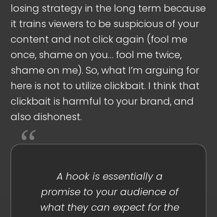
losing strategy in the long term because
it trains viewers to be suspicious of your
content and not click again (fool me
once, shame on you… fool me twice,
shame on me). So, what I’m arguing for
here is not to utilize clickbait. I think that
clickbait is harmful to your brand, and
also dishonest.
A hook is essentially a
promise to your audience of
what they can expect for the