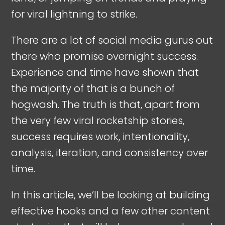
for viral lightning to strike.
There are a lot of social media gurus out
there who promise overnight success.
Experience and time have shown that
the majority of that is a bunch of
hogwash. The truth is that, apart from
the very few viral rocketship stories,
success requires work, intentionality,
analysis, iteration, and consistency over
time.
In this article, we’ll be looking at building
effective hooks and a few other content