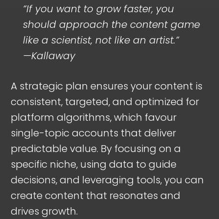
“If you want to grow faster, you
should approach the content game
like a scientist, not like an artist.”
—Kallaway
A strategic plan ensures your content is
consistent, targeted, and optimized for
platform algorithms, which favour
single-topic accounts that deliver
predictable value. By focusing on a
specific niche, using data to guide
decisions, and leveraging tools, you can
create content that resonates and
drives growth.