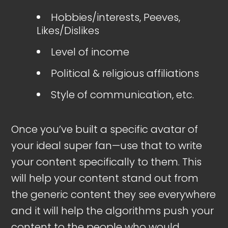
Hobbies/interests, Peeves,
Likes/Dislikes
Level of income
Political & religious affiliations
Style of communication, etc.
Once you’ve built a specific avatar of
your ideal super fan—use that to write
your content specifically to them. This
will help your content stand out from
the generic content they see everywhere
and it will help the algorithms push your
content to the people who would