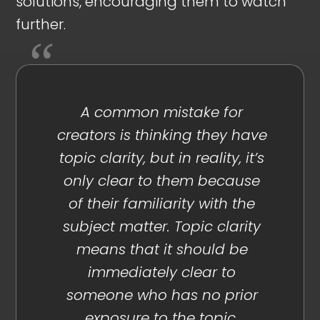
solutions, encouraging them to watch
further.
A common mistake for
creators is thinking they have
topic clarity, but in reality, it’s
only clear to them because
of their familiarity with the
subject matter. Topic clarity
means that it should be
immediately clear to
someone who has no prior
exposure to the topic.