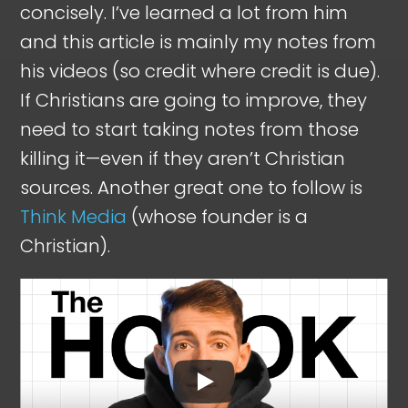
concisely. I’ve learned a lot from him
and this article is mainly my notes from
his videos (so credit where credit is due).
If Christians are going to improve, they
need to start taking notes from those
killing it—even if they aren’t Christian
sources. Another great one to follow is
Think Media
(whose founder is a
Christian).