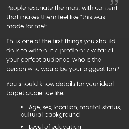
People resonate the most with content
that makes them feel like “this was
made for me!”
Thus, one of the first things you should
do is to write out a profile or avatar of
your perfect audience. Who is the
person who would be your biggest fan?
You should know details for your ideal
target audience like:
Age, sex, location, marital status,
cultural background
Level of education