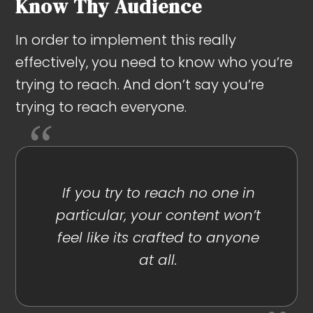
Know Thy Audience
In order to implement this really
effectively, you need to know who you’re
trying to reach. And don’t say you’re
trying to reach everyone.
If you try to reach no one in
particular, your content won’t
feel like its crafted to anyone
at all.