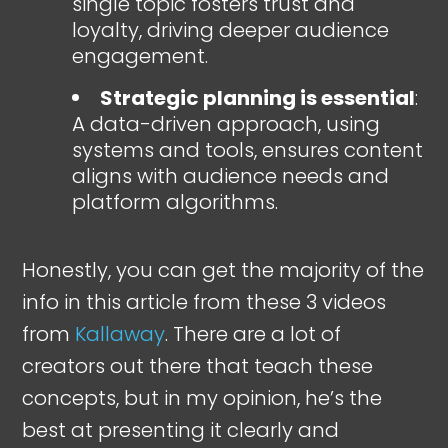
single topic fosters trust and
loyalty, driving deeper audience
engagement.
Strategic planning is essential
:
A data-driven approach, using
systems and tools, ensures content
aligns with audience needs and
platform algorithms.
Honestly, you can get the majority of the
info in this article from these 3 videos
from
Kallaway
. There are a lot of
creators out there that teach these
concepts, but in my opinion, he’s the
best at presenting it clearly and