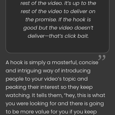
rest of the video. It’s up to the
rest of the video to deliver on
the promise. If the hook is
good but the video doesn’t
deliver—that’s click bait.
A hook is simply a masterful, concise
and intriguing way of introducing
people to your video’s topic and
peaking their interest so they keep
watching. It tells them, “hey, this is what
you were looking for and there is going
to be more value for you if you keep