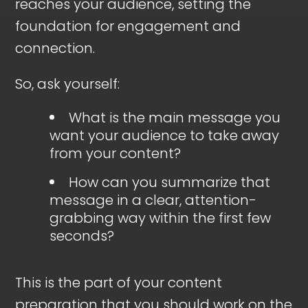
reaches your audience, setting the
foundation for engagement and
connection.
So, ask yourself:
What is the main message you
want your audience to take away
from your content?
How can you summarize that
message in a clear, attention-
grabbing way within the first few
seconds?
This is the part of your content
preparation that you should work on the