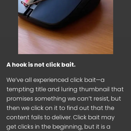
A hook is not click bait.
We’ve all experienced click bait—a
tempting title and luring thumbnail that
promises something we can’t resist, but
then we click on it to find out that the
content fails to deliver. Click bait may
get clicks in the beginning, but it is a