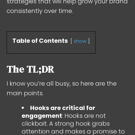
strategies that will help grow your brand
consistently over time.
Table of Contents
show
The TL;DR
I know you’re all busy, so here are the
main points.
Hooks are critical for
engagement
: Hooks are not
clickbait. A strong hook grabs
attention and makes a promise to