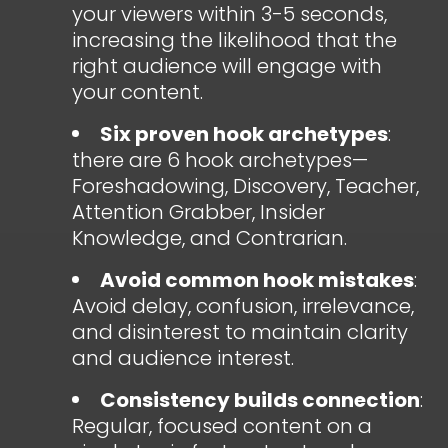
your viewers within 3-5 seconds,
increasing the likelihood that the
right audience will engage with
your content.
Six proven hook archetypes
:
there are 6 hook archetypes—
Foreshadowing, Discovery, Teacher,
Attention Grabber, Insider
Knowledge, and Contrarian.
Avoid common hook mistakes
:
Avoid delay, confusion, irrelevance,
and disinterest to maintain clarity
and audience interest.
Consistency builds connection
:
Regular, focused content on a