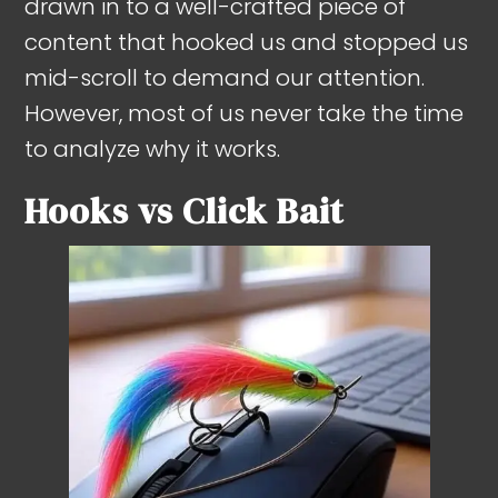
drawn in to a well-crafted piece of
content that hooked us and stopped us
mid-scroll to demand our attention.
However, most of us never take the time
to analyze why it works.
Hooks vs Click Bait