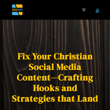
Fix Your Christian
Social Media
Content—Crafting
Hooks and
Strategies that Land