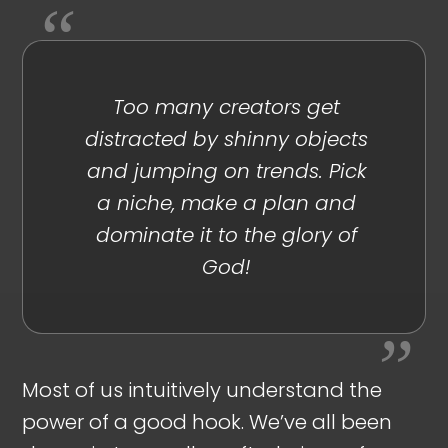
Too many creators get
distracted by shinny objects
and jumping on trends. Pick
a niche, make a plan and
dominate it to the glory of
God!
Most of us intuitively understand the
power of a good hook. We’ve all been