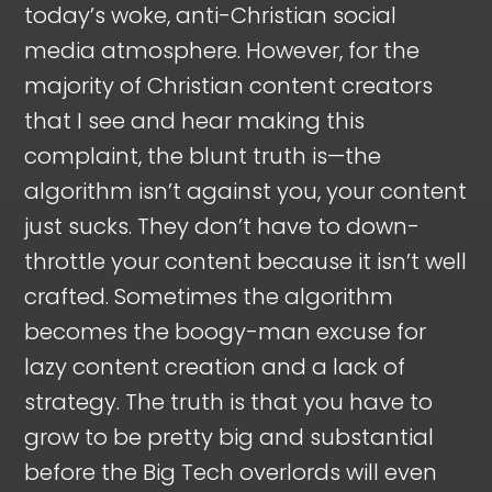
today’s woke, anti-Christian social
media atmosphere. However, for the
majority of Christian content creators
that I see and hear making this
complaint, the blunt truth is—the
algorithm isn’t against you, your content
just sucks. They don’t have to down-
throttle your content because it isn’t well
crafted. Sometimes the algorithm
becomes the boogy-man excuse for
lazy content creation and a lack of
strategy. The truth is that you have to
grow to be pretty big and substantial
before the Big Tech overlords will even