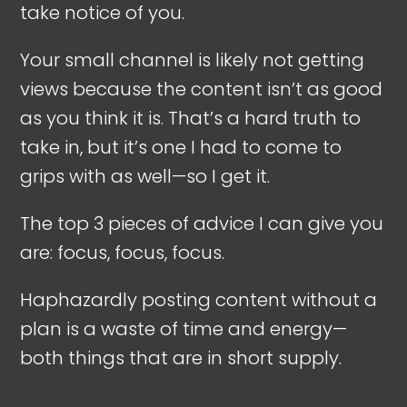
take notice of you.
Your small channel is likely not getting
views because the content isn’t as good
as you think it is. That’s a hard truth to
take in, but it’s one I had to come to
grips with as well—so I get it.
The top 3 pieces of advice I can give you
are: focus, focus, focus.
Haphazardly posting content without a
plan is a waste of time and energy—
both things that are in short supply.