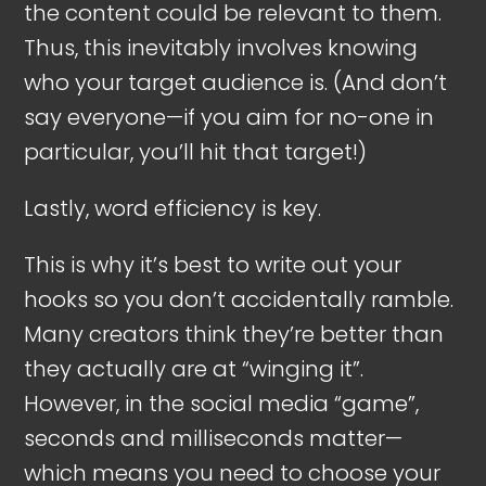
the content could be relevant to them.
Thus, this inevitably involves knowing
who your target audience is. (And don’t
say everyone—if you aim for no-one in
particular, you’ll hit that target!)
Lastly, word efficiency is key.
This is why it’s best to write out your
hooks so you don’t accidentally ramble.
Many creators think they’re better than
they actually are at “winging it”.
However, in the social media “game”,
seconds and milliseconds matter—
which means you need to choose your