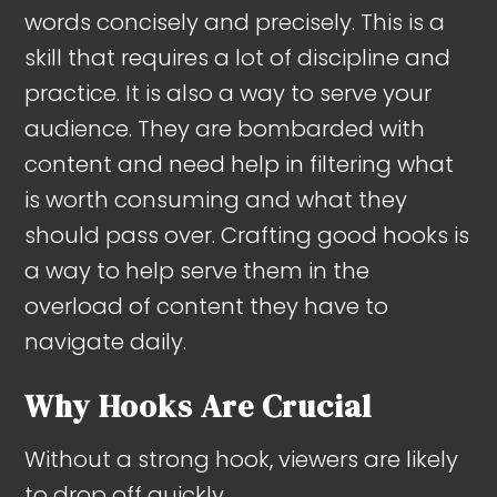
words concisely and precisely. This is a
skill that requires a lot of discipline and
practice. It is also a way to serve your
audience. They are bombarded with
content and need help in filtering what
is worth consuming and what they
should pass over. Crafting good hooks is
a way to help serve them in the
overload of content they have to
navigate daily.
Why Hooks Are Crucial
Without a strong hook, viewers are likely
to drop off quickly.