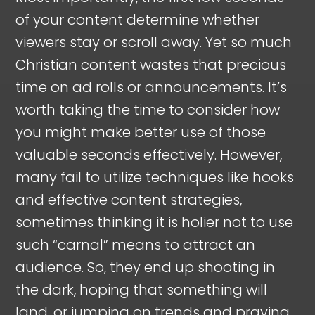
of your content determine whether
viewers stay or scroll away. Yet so much
Christian content wastes that precious
time on ad rolls or announcements. It’s
worth taking the time to consider how
you might make better use of those
valuable seconds effectively. However,
many fail to utilize techniques like hooks
and effective content strategies,
sometimes thinking it is holier not to use
such “carnal” means to attract an
audience. So, they end up shooting in
the dark, hoping that something will
land, or jumping on trends and praying