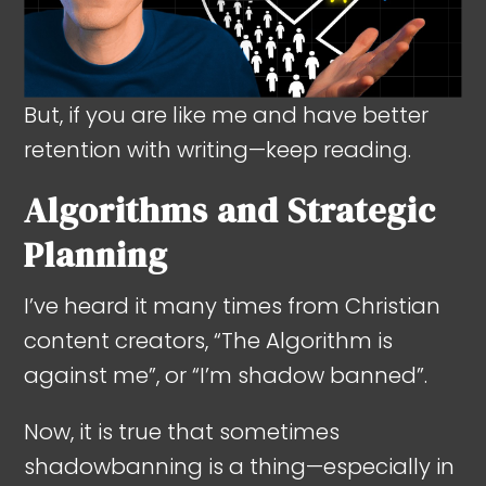
But, if you are like me and have better
retention with writing—keep reading.
Algorithms and Strategic
Planning
I’ve heard it many times from Christian
content creators, “The Algorithm is
against me”, or “I’m shadow banned”.
Now, it is true that sometimes
shadowbanning is a thing—especially in