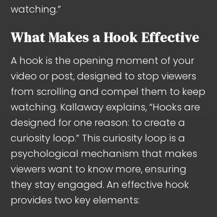
watching.”
What Makes a Hook Effective
A hook is the opening moment of your
video or post, designed to stop viewers
from scrolling and compel them to keep
watching. Kallaway explains, “Hooks are
designed for one reason: to create a
curiosity loop.” This curiosity loop is a
psychological mechanism that makes
viewers want to know more, ensuring
they stay engaged. An effective hook
provides two key elements: