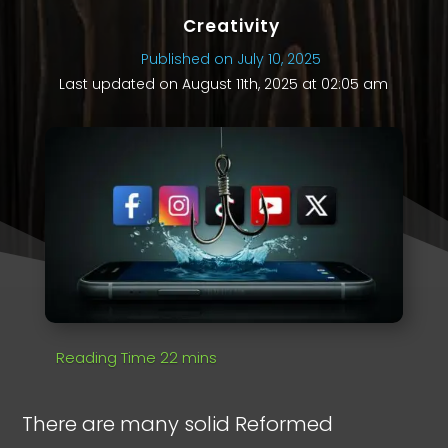
Creativity
Published on July 10, 2025
Last updated on August 11th, 2025 at 02:05 am
There are many solid Reformed