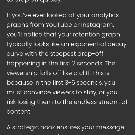
If you’ve ever looked at your analytics
graphs from YouTube or Instagram,
you’ll notice that your retention graph
typically looks like an exponential decay
curve with the steepest drop-off
happening in the first 2 seconds. The
viewership falls off like a cliff. This is
because in the first 3-5 seconds, you
must convince viewers to stay, or you
risk losing them to the endless stream of
content.
A strategic hook ensures your message