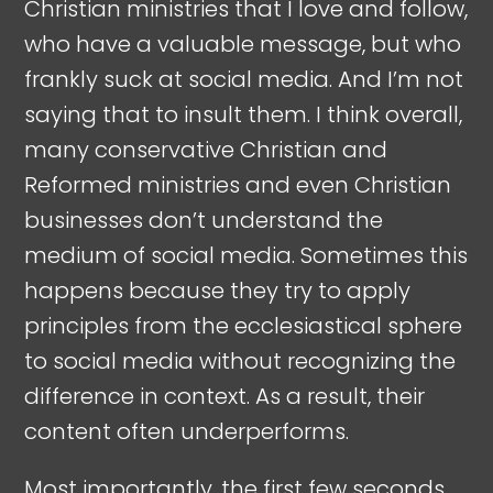
Christian ministries that I love and follow,
who have a valuable message, but who
frankly suck at social media. And I’m not
saying that to insult them. I think overall,
many conservative Christian and
Reformed ministries and even Christian
businesses don’t understand the
medium of social media. Sometimes this
happens because they try to apply
principles from the ecclesiastical sphere
to social media without recognizing the
difference in context. As a result, their
content often underperforms.
Most importantly, the first few seconds