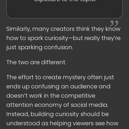
Similarly, many creators think they know
how to spark curiosity—but really they’re
just sparking confusion.
The two are different.
The effort to create mystery often just
ends up confusing an audience and
doesn’t work in the competitive
attention economy of social media.
Instead, building curiosity should be
understood as helping viewers see how