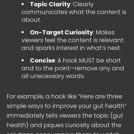
Topic Clarity
: Clearly
communicates what the content is
about.
On-Target Curiosity
: Makes
viewers feel the content is relevant
and sparks interest in what’s next.
Concise
: A hook MUST be short
and to the point—remove any and
all unecessary words.
For example, a hook like “Here are three
simple ways to improve your gut health”
immediately tells viewers the topic (gut
health) and piques curiosity about the