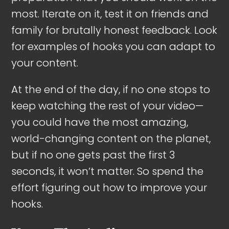
most. Iterate on it, test it on friends and
family for brutally honest feedback. Look
for examples of hooks you can adapt to
your content.
At the end of the day, if no one stops to
keep watching the rest of your video—
you could have the most amazing,
world-changing content on the planet,
but if no one gets past the first 3
seconds, it won’t matter. So spend the
effort figuring out how to improve your
hooks.