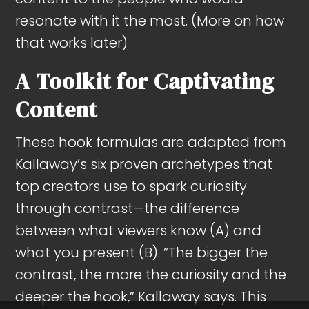
resonate with it the most. (More on how
that works later)
A Toolkit for Captivating
Content
These hook formulas are adapted from
Kallaway’s six proven archetypes that
top creators use to spark curiosity
through contrast—the difference
between what viewers know (A) and
what you present (B). “The bigger the
contrast, the more the curiosity and the
deeper the hook,” Kallaway says. This