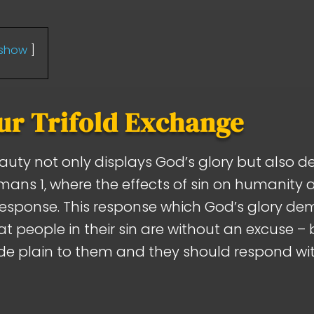
show
ur Trifold Exchange
eauty not only displays God’s glory but also 
omans 1
, where the effects of sin on humanity 
response. This response which God’s glory de
t people in their sin are without an excuse –
e plain to them and they should respond wit