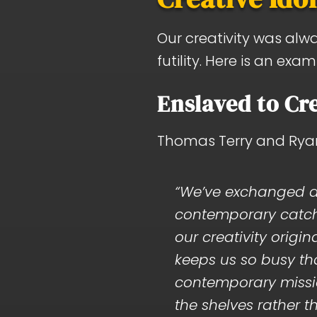
Our creativity was alw
futility. Here is an ex
Enslaved to Cre
Thomas Terry and Ryan 
“We’ve exchanged a 
contemporary catchp
our creativity origi
keeps us so busy that
contemporary mission
the shelves rather th