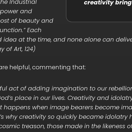
he Industrial
creativity bring
d power and
 cost of beauty and
function.” Each
 idea at the time, and none alone can delive
of Art, 124)
 are helpful, commenting that:
deful act of adding imagination to our rebellio
od’s place in our lives. Creativity and idol
what happens when image bearers become im
t’s why creativity so quickly became idolatr
f cosmic treason, those made in the likeness 