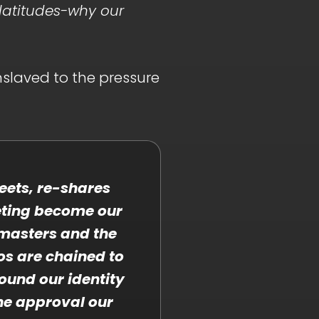
platitudes-why our
nslaved to the pressure
weets, re-shares
eting become our
masters and the
os are chained to
ound our identity
he approval our