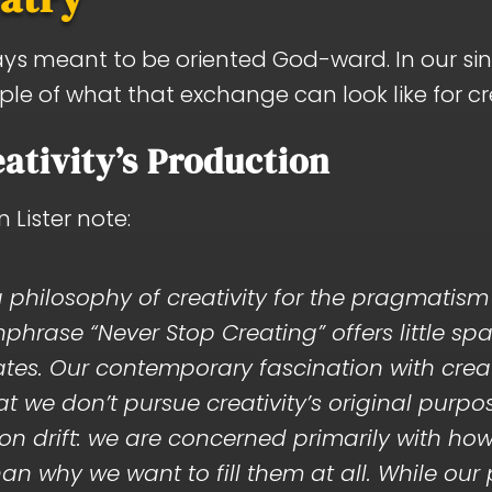
ays meant to be oriented God-ward. In our sin
ample of what that exchange can look like for c
ativity’s Production
Lister note:
philosophy of creativity for the pragmatism 
hrase “Never Stop Creating” offers little sp
nates. Our contemporary fascination with creat
 we don’t pursue creativity’s original purpose.
 drift: we are concerned primarily with how 
an why we want to fill them at all. While our 