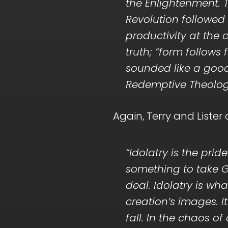
the Enlightenment. T
Revolution followe
productivity at the
truth; “form follows 
sounded like a good
Redemptive Theology 
Again, Terry and Lister
“Idolatry is the pri
something to take G
deal. Idolatry is 
creation’s images. I
fall. In the chaos o