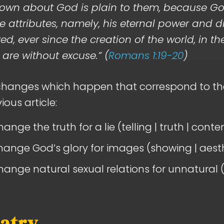
own about God is plain to them, because Go
ble attributes, namely, his eternal power and d
ed, ever since the creation of the world, in t
are without excuse.” (
Romans 1:19-20
)
xchanges which happen that correspond to th
ious article:
ange the truth for a lie (telling | truth | conte
ange God’s glory for images (showing | aesth
ange natural sexual relations for unnatural (
latry