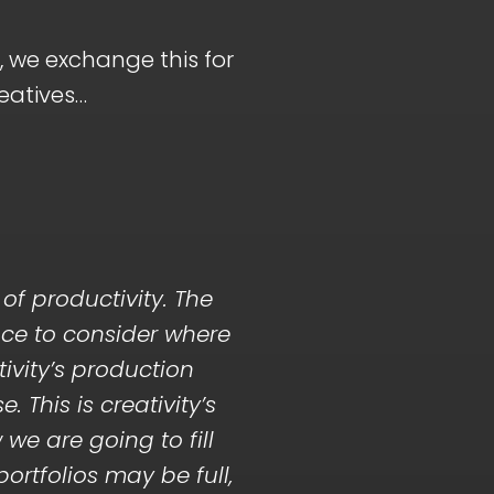
, we exchange this for
reatives…
of productivity. The
ace to consider where
ivity’s production
 This is creativity’s
we are going to fill
portfolios may be full,