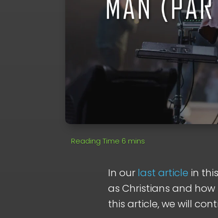
In our
last article
in thi
as Christians and how 
this article, we will con