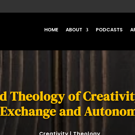
HOME
ABOUT
PODCASTS
A
 Theology of Creativit
 Exchange and Autono
Creativity
|
Theology