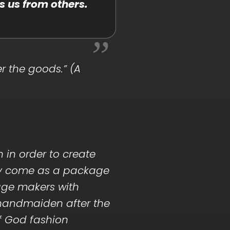
s us from others.
r the goods.” (A
n in order to create
atry come as a package
age makers with
y handmaiden after the
of God fashion