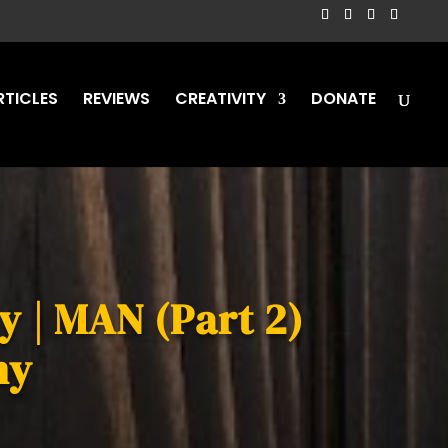
RTICLES
REVIEWS
CREATIVITY
DONATE
y | MAN (Part 2)
my