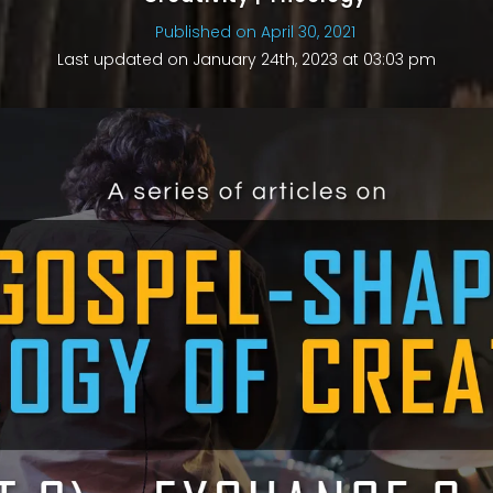
Published on April 30, 2021
Last updated on January 24th, 2023 at 03:03 pm