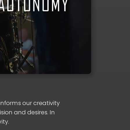
informs our creativity
sion and desires. In
ity.