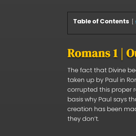
Table of Contents
Romans 1 | O
The fact that Divine b
taken up by Paul in R
corrupted this proper 
basis why Paul says tha
creation has been mad
they don’t.