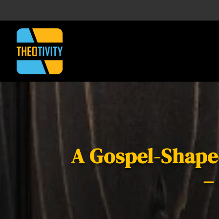
A Gospel-Shaped
–