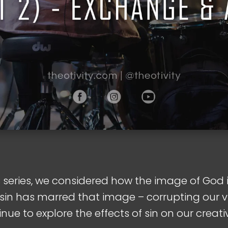
s series, we considered how the image of God 
sin has marred that image – corrupting our vi
tinue to explore the effects of sin on our creativ