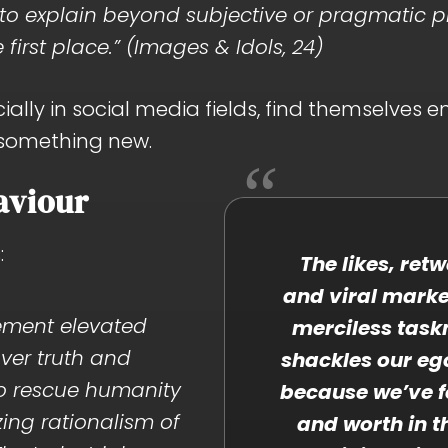
h to explain beyond subjective or pragmatic 
e first place.” (Images & Idols, 24)
ally in social media fields, find themselves e
 something new.
aviour
:
The likes, ret
and viral mark
ement elevated
merciless task
ver truth and
shackles our eg
to rescue humanity
because we’ve f
ing rationalism of
and worth in t