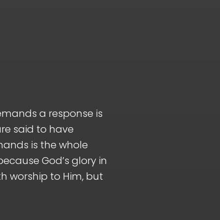
demands a response is
are said to have
mands is the whole
 because God’s glory in
h worship to Him, but