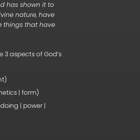
d has shown it to
ivine nature, have
he things that have
e 3 aspects of God’s
nt)
etics | form)
doing | power |