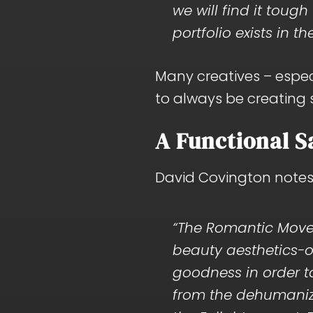
we will find it toug
portfolio exists in th
Many creatives – especi
to always be creating
A Functional S
David Covington notes
“The Romantic Mov
beauty aesthetics-o
goodness in order 
from the dehumaniz