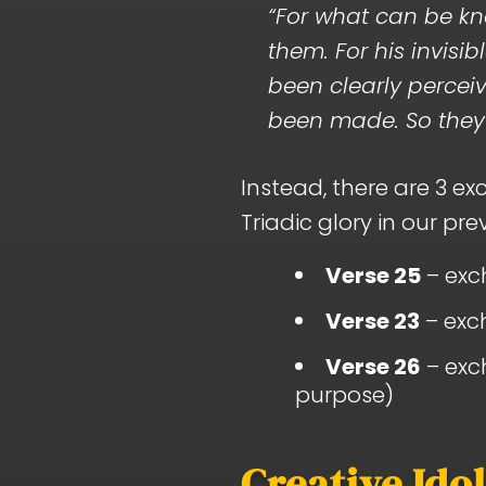
“For what can be kn
them. For his invisi
been clearly perceiv
been made. So they 
Instead, there are 3 e
Triadic glory in our prev
Verse 25
– exch
Verse 23
– exch
Verse 26
– exch
purpose)
Creative Ido