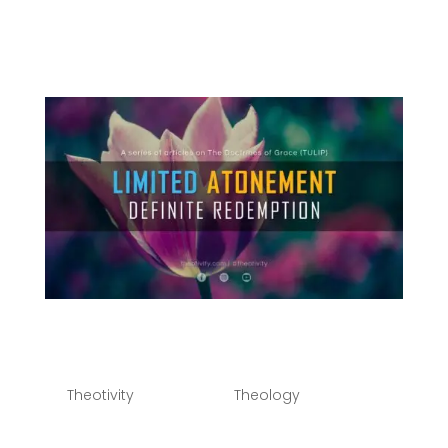
Points of Calvinism - TULIP) - Part 2 - Limited
Atonement, Irresistible Grace & The Perseverance
of the Saints Play Episode Pause Episode 1x 00:00 /
Subscribe...
Limited Atonement |
Definite Redemption
by
Theotivity
|
Oct 14, 2021
|
Theology
You can listen to the second part of this series