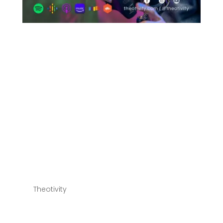
028 | A Biblical Case
for the Doctrines of
Grace (The 5 Points of
Calvinism – TULIP) –
Part 2 – Limited
Atonement,
Irresistible Grace &
The Perseverance of
the Saints
by
Theotivity
|
Jul 20, 2022
THEOTIVITY | Theology, Creativity & Culture 028 | A
Biblical Case for the Doctrines of Grace (The 5