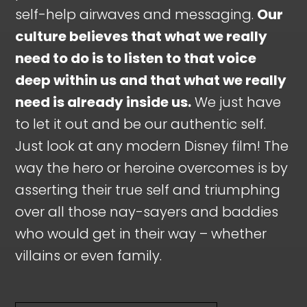
self-help airwaves and messaging.
Our
culture believes that what we really
need to do is to listen to that voice
deep within us and that what we really
need is already inside us.
We just have
to let it out and be our authentic self.
Just look at any modern Disney film! The
way the hero or heroine overcomes is by
asserting their true self and triumphing
over all those nay-sayers and baddies
who would get in their way – whether
villains or even family.