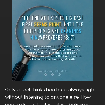
Only a fool thinks he/she is always right
without listening to anyone else. How
can we know that what we believe is