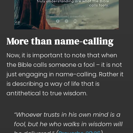
More than name-calling
Now, it is important to note that when
the Bible calls someone a fool – it is not
just engaging in name-calling. Rather it
is describing a way of life that is
antithetical to true wisdom.
“Whoever trusts in his own mind is a
fool, but he who walks in wisdom will