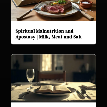
Spiritual Malnutrition and
Apostasy | Milk, Meat and Salt