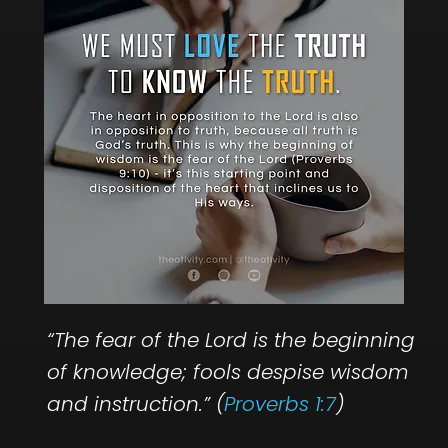
“The fear of the Lord is the beginning
of knowledge; fools despise wisdom
and instruction.” (
Proverbs 1:7
)