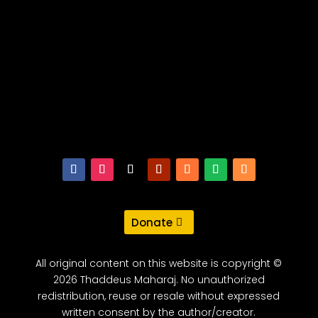
Donate
All original content on this website is copyright ©
2026 Thaddeus Maharaj. No unauthorized
redistribution, reuse or resale without expressed
written consent by the author/creator.