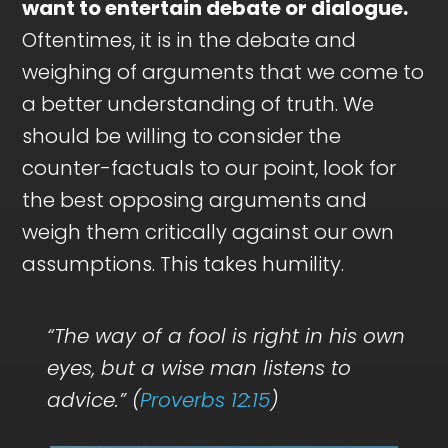
want to entertain debate or dialogue.
Oftentimes, it is in the debate and
weighing of arguments that we come to
a better understanding of truth. We
should be willing to consider the
counter-factuals to our point, look for
the best opposing arguments and
weigh them critically against our own
assumptions. This takes humility.
“The way of a fool is right in his own
eyes, but a wise man listens to
advice.” (
Proverbs 12:15
)