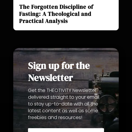
The Forgotten Discipline of
Fasting: A Theological and
Practical Analysis
Sign up for the
Newsletter
Get the THEOTIVITY Newsletter
delivered straight to your email
to stay up-to-date with all the
latest content as well as some
freebies and resources!