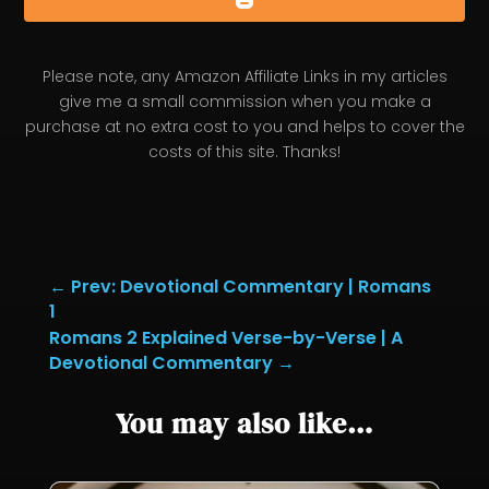
Please note, any Amazon Affiliate Links in my articles
give me a small commission when you make a
purchase at no extra cost to you and helps to cover the
costs of this site. Thanks!
←
Prev: Devotional Commentary | Romans
1
Romans 2 Explained Verse-by-Verse | A
Devotional Commentary
→
You may also like…