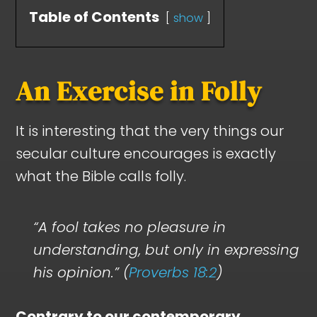
Table of Contents
show
An Exercise in Folly
It is interesting that the very things our
secular culture encourages is exactly
what the Bible calls folly.
“A fool takes no pleasure in
understanding, but only in expressing
his opinion.” (
Proverbs 18:2
)
Contrary to our contemporary