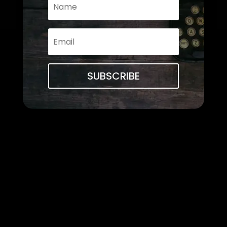
SUBSCRIBE