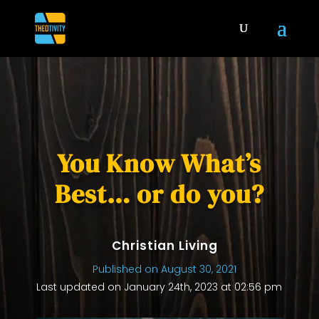
You Know What’s
Best… or do you?
Christian Living
Published on August 30, 2021
Last updated on January 24th, 2023 at 02:56 pm