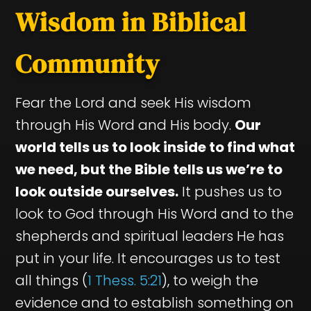
Wisdom in Biblical
Community
Fear the Lord and seek His wisdom
through His Word and His body.
Our
world tells us to look inside to find what
we need, but the Bible tells us we’re to
look outside ourselves.
It pushes us to
look to God through His Word and to the
shepherds and spiritual leaders He has
put in your life. It encourages us to test
all things (
1 Thess. 5:21
), to weigh the
evidence and to establish something on