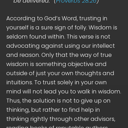
be delivered.” (
Proverbs 28:26
)
According to God’s Word, trusting in
yourself is a sure sign of folly. Wisdom is
seldom found within. This verse is not
advocating against using our intellect
and reason. Only that the way of true
wisdom is something objective and
outside of just your own thoughts and
intuitions. To trust solely in your own
mind will not lead you to walk in wisdom.
Thus, the solution is not to give up on
thinking, but rather to find help in
thinking rightly through other advisors,
reading books of reputable authors,