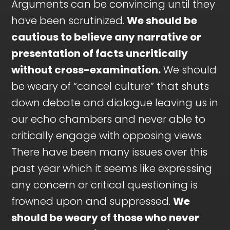
Arguments can be convincing until they
have been scrutinized.
We should be
cautious to believe any narrative or
presentation of facts uncritically
without cross-examination.
We should
be weary of “cancel culture” that shuts
down debate and dialogue leaving us in
our echo chambers and never able to
critically engage with opposing views.
There have been many issues over this
past year which it seems like expressing
any concern or critical questioning is
frowned upon and suppressed.
We
should be weary of those who never