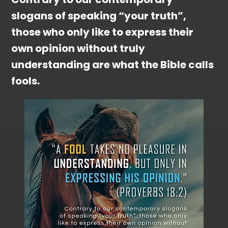
slogans of speaking “your truth”,
those who only like to express their
own opinion without truly
understanding are what the Bible calls
fools.