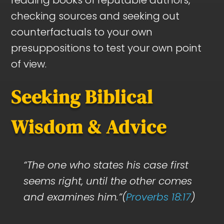
checking sources and seeking out
counterfactuals to your own
presuppositions to test your own point
of view.
Seeking Biblical
Wisdom & Advice
“The one who states his case first
seems right, until the other comes
and examines him.”(
Proverbs 18:17
)