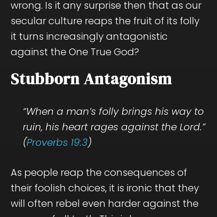
wrong. Is it any surprise then that as our
secular culture reaps the fruit of its folly
it turns increasingly antagonistic
against the One True God?
Stubborn Antagonism
“When a man’s folly brings his way to
ruin, his heart rages against the Lord.”
(
Proverbs 19:3
)
As people reap the consequences of
their foolish choices, it is ironic that they
will often rebel even harder against the