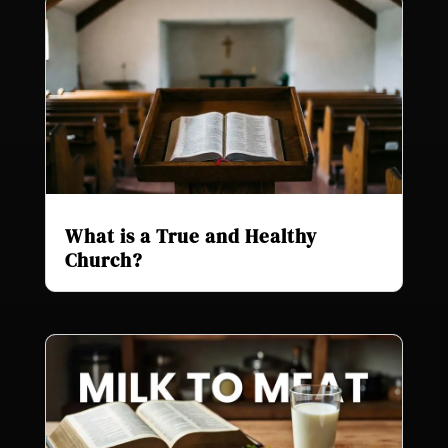
What is a True and Healthy
Church?