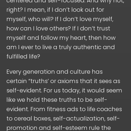
centered and self-focused. And why not,
right? I mean, if I don’t look out for
myself, who will? If I don’t love myself,
how can I love others? If I don’t trust
myself and follow my heart, then how
am I ever to live a truly authentic and
fulfilled life?
Every generation and culture has
certain “truths’ or axioms that it sees as
self-evident. For us today, it would seem
like we hold these truths to be self-
evident. From fitness ads to life coaches
to cereal boxes, self-actualization, self-
promotion and self-esteem rule the