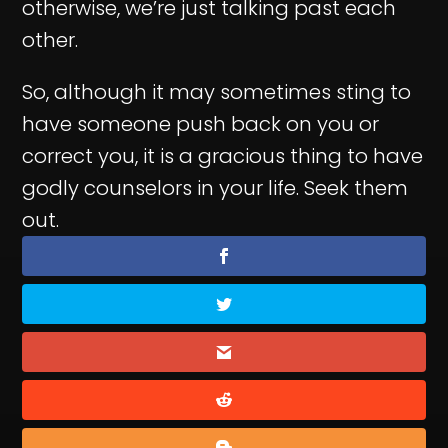
otherwise, we’re just talking past each
other.
So, although it may sometimes sting to
have someone push back on you or
correct you, it is a gracious thing to have
godly counselors in your life. Seek them
out.