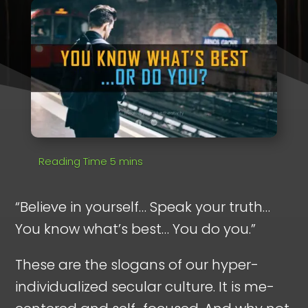
“Believe in yourself… Speak your truth…
You know what’s best… You do you.”
These are the slogans of our hyper-
individualized secular culture. It is me-