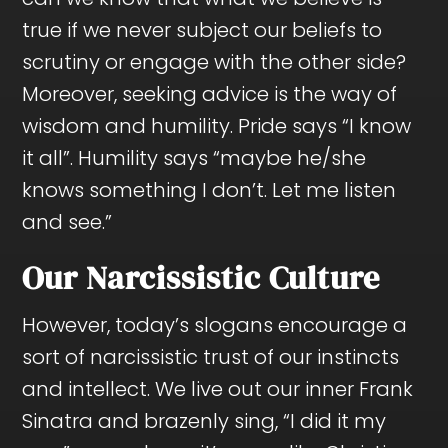
true if we never subject our beliefs to
scrutiny or engage with the other side?
Moreover, seeking advice is the way of
wisdom and humility. Pride says “I know
it all”. Humility says “maybe he/she
knows something I don’t. Let me listen
and see.”
Our Narcissistic Culture
However, today’s slogans encourage a
sort of narcissistic trust of our instincts
and intellect. We live out our inner Frank
Sinatra and brazenly sing, “I did it my