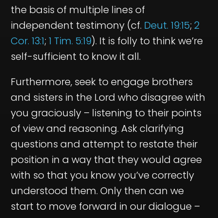
the basis of multiple lines of
independent testimony (cf.
Deut. 19:15
;
2
Cor. 13:1
;
1 Tim. 5:19
). It is folly to think we’re
self-sufficient to know it all.
Furthermore, seek to engage brothers
and sisters in the Lord who disagree with
you graciously – listening to their points
of view and reasoning. Ask clarifying
questions and attempt to restate their
position in a way that they would agree
with so that you know you’ve correctly
understood them. Only then can we
start to move forward in our dialogue –