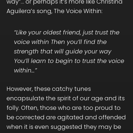
way”… or perhaps it’s more like Christina
Aguilera’s song, The Voice Within:
“Like your oldest friend, just trust the
voice within Then you’ll find the
strength that will guide your way
You’ll learn to begin to trust the voice
within…”
However, these catchy tunes
encapsulate the spirit of our age and its
folly. Often, those who are too proud to
be corrected are agitated and offended
when it is even suggested they may be