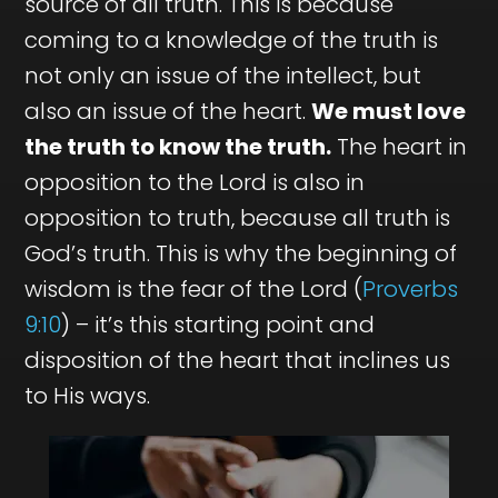
source of all truth. This is because
coming to a knowledge of the truth is
not only an issue of the intellect, but
also an issue of the heart.
We must love
the truth to know the truth.
The heart in
opposition to the Lord is also in
opposition to truth, because all truth is
God’s truth. This is why the beginning of
wisdom is the fear of the Lord (
Proverbs
9:10
) – it’s this starting point and
disposition of the heart that inclines us
to His ways.