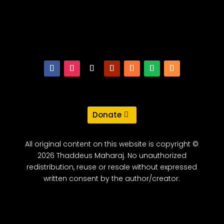
Donate
All original content on this website is copyright ©
2026 Thaddeus Maharaj. No unauthorized
redistribution, reuse or resale without expressed
written consent by the author/creator.