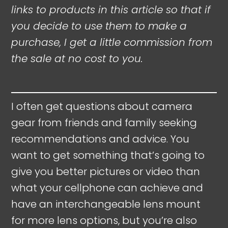
links to products in this article so that if
you decide to use them to make a
purchase, I get a little commission from
the sale at no cost to you.
I often get questions about camera
gear from friends and family seeking
recommendations and advice. You
want to get something that’s going to
give you better pictures or video than
what your cellphone can achieve and
have an interchangeable lens mount
for more lens options, but you’re also