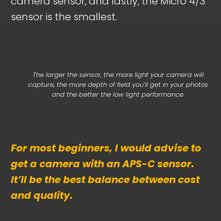
camera sensor, and lastly, the Micro 4/3
sensor is the smallest.
The larger the sensor, the more light your camera will
capture, the more depth of field you’ll get in your photos
and the better the low light performance.
For most beginners, I would advise to
get a camera with an APS-C sensor.
It’ll be the best balance between cost
and quality.