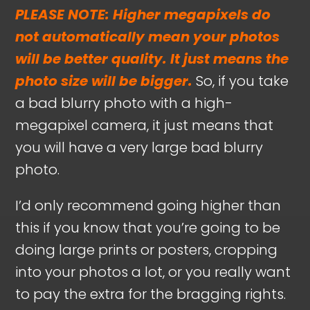
PLEASE NOTE: Higher megapixels do
not automatically mean your photos
will be better quality. It just means the
photo size will be bigger.
So, if you take
a bad blurry photo with a high-
megapixel camera, it just means that
you will have a very large bad blurry
photo.
I’d only recommend going higher than
this if you know that you’re going to be
doing large prints or posters, cropping
into your photos a lot, or you really want
to pay the extra for the bragging rights.