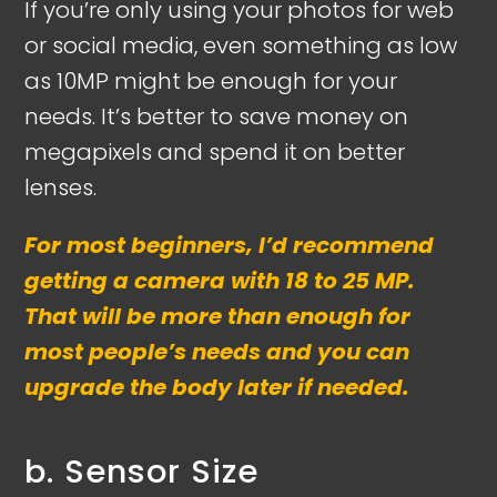
If you’re only using your photos for web
or social media, even something as low
as 10MP might be enough for your
needs. It’s better to save money on
megapixels and spend it on better
lenses.
For most beginners, I’d recommend
getting a camera with 18 to 25 MP.
That will be more than enough for
most people’s needs and you can
upgrade the body later if needed.
b. Sensor Size