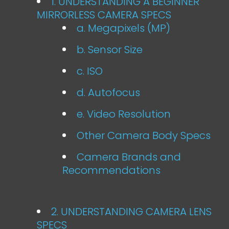
1. UNDERSTANDING A BEGINNER
MIRRORLESS CAMERA SPECS
a. Megapixels (MP)
b. Sensor Size
c. ISO
d. Autofocus
e. Video Resolution
Other Camera Body Specs
Camera Brands and
Recommendations
2. UNDERSTANDING CAMERA LENS
SPECS