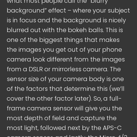
what most people call the “blurry
background” effect – where your subject
is in focus and the background is nicely
blurred out with the bokeh balls. This is
one of the biggest things that makes
the images you get out of your phone
camera look different from the images
from a DSLR or mirrorless camera. The
sensor size of your camera body is one
of the factors that determine this (we’ll
cover the other factor later). So, a full-
frame camera sensor will give you the
most depth of field and capture the
most light, followed next by the APS-C