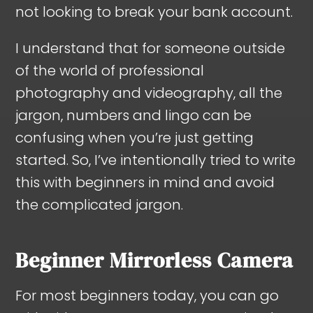
not looking to break your bank account.
I understand that for someone outside
of the world of professional
photography and videography, all the
jargon, numbers and lingo can be
confusing when you’re just getting
started. So, I’ve intentionally tried to write
this with beginners in mind and avoid
the complicated jargon.
Beginner Mirrorless Camera
For most beginners today, you can go