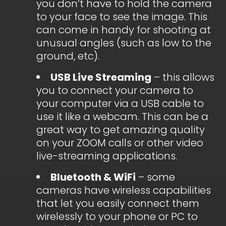
you don’t have to hold the camera
to your face to see the image. This
can come in handy for shooting at
unusual angles (such as low to the
ground, etc).
USB Live Streaming
– this allows
you to connect your camera to
your computer via a USB cable to
use it like a webcam. This can be a
great way to get amazing quality
on your ZOOM calls or other video
live-streaming applications.
Bluetooth & WiFi
– some
cameras have wireless capabilities
that let you easily connect them
wirelessly to your phone or PC to