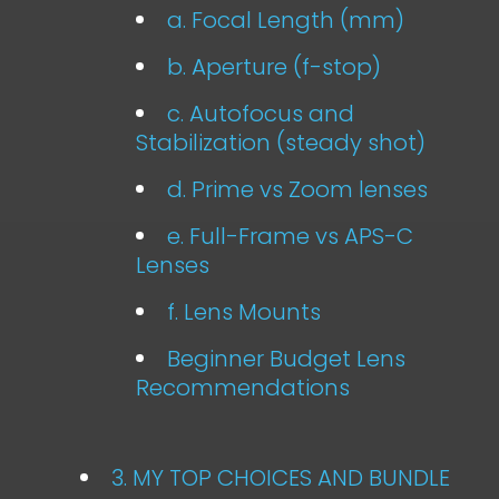
a. Focal Length (mm)
b. Aperture (f-stop)
c. Autofocus and
Stabilization (steady shot)
d. Prime vs Zoom lenses
e. Full-Frame vs APS-C
Lenses
f. Lens Mounts
Beginner Budget Lens
Recommendations
3. MY TOP CHOICES AND BUNDLE