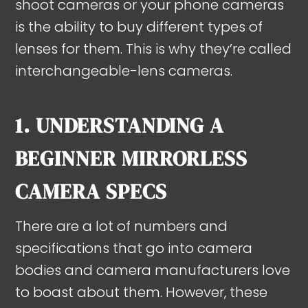
shoot cameras or your phone cameras
is the ability to buy different types of
lenses for them. This is why they’re called
interchangeable-lens cameras.
1. UNDERSTANDING A
BEGINNER MIRRORLESS
CAMERA SPECS
There are a lot of numbers and
specifications that go into camera
bodies and camera manufacturers love
to boast about them. However, these