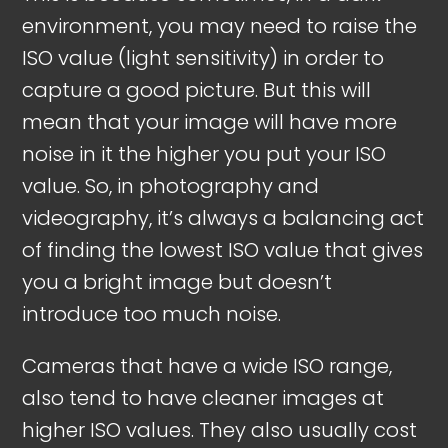
environment, you may need to raise the
ISO value (light sensitivity) in order to
capture a good picture. But this will
mean that your image will have more
noise in it the higher you put your ISO
value. So, in photography and
videography, it’s always a balancing act
of finding the lowest ISO value that gives
you a bright image but doesn’t
introduce too much noise.
Cameras that have a wide ISO range,
also tend to have cleaner images at
higher ISO values. They also usually cost