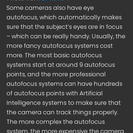
Some cameras also have eye
autofocus, which automatically makes
sure that the subject’s eyes are in focus
– which can be really handy. Usually, the
more fancy autofocus systems cost
more. The most basic autofocus
systems start at around 9 autofocus
points, and the more professional
autofocus systems can have hundreds
of autofocus points with Artificial
Intelligence systems to make sure that
the camera can track things properly.
The more complex the autofocus
system, the more expensive the camera