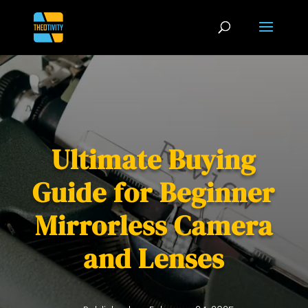
Ultimate Buying
Guide for Beginner
Mirrorless Camera
and Lenses