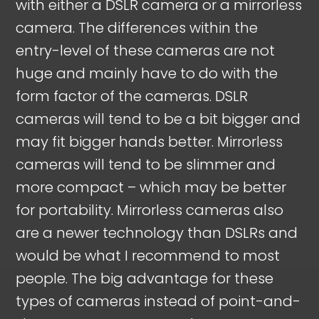
with either a DSLR camera or a mirrorless
camera. The differences within the
entry-level of these cameras are not
huge and mainly have to do with the
form factor of the cameras. DSLR
cameras will tend to be a bit bigger and
may fit bigger hands better. Mirrorless
cameras will tend to be slimmer and
more compact – which may be better
for portability. Mirrorless cameras also
are a newer technology than DSLRs and
would be what I recommend to most
people. The big advantage for these
types of cameras instead of point-and-