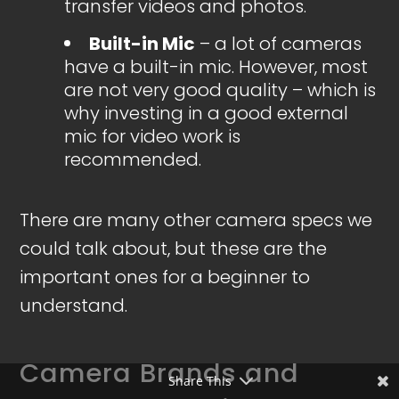
transfer videos and photos.
Built-in Mic
– a lot of cameras
have a built-in mic. However, most
are not very good quality – which is
why investing in a good external
mic for video work is
recommended.
There are many other camera specs we
could talk about, but these are the
important ones for a beginner to
understand.
Camera Brands and
Share This