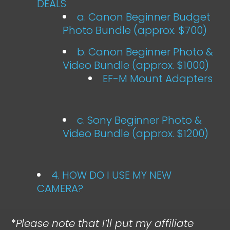
DEALS
a. Canon Beginner Budget
Photo Bundle (approx. $700)
b. Canon Beginner Photo &
Video Bundle (approx. $1000)
EF-M Mount Adapters
c. Sony Beginner Photo &
Video Bundle (approx. $1200)
4. HOW DO I USE MY NEW
CAMERA?
*
Please note that I’ll put my affiliate