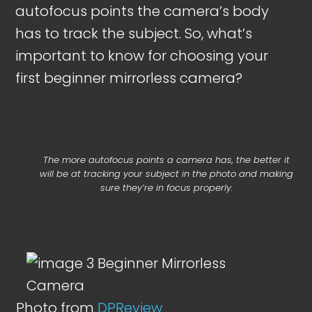
autofocus points the camera’s body
has to track the subject. So, what’s
important to know for choosing your
first beginner mirrorless camera?
The more autofocus points a camera has, the better it
will be at tracking your subject in the photo and making
sure they’re in focus properly.
Photo from
DPReview