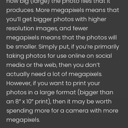
how big (large) the photo files that it
produces. More megapixels means that
you’ll get bigger photos with higher
resolution images, and fewer
megapixels means that the photos will
be smaller. Simply put, if you’re primarily
taking photos for use online on social
media or the web, then you don’t
actually need a lot of megapixels.
However, if you want to print your
photos in a large format (bigger than
an 8″ x 10″ print), then it may be worth
spending more for a camera with more
megapixels.