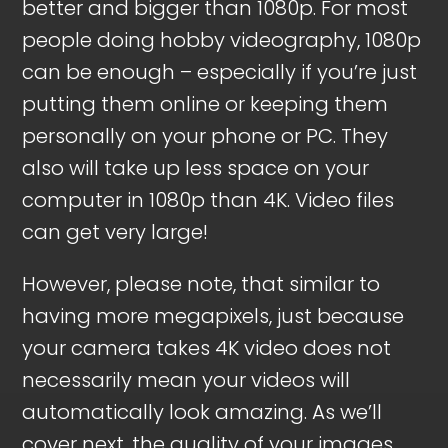
better and bigger than 1080p. For most
people doing hobby videography, 1080p
can be enough – especially if you’re just
putting them online or keeping them
personally on your phone or PC. They
also will take up less space on your
computer in 1080p than 4K. Video files
can get very large!
However, please note, that similar to
having more megapixels, just because
your camera takes 4K video does not
necessarily mean your videos will
automatically look amazing. As we’ll
cover next, the quality of your images