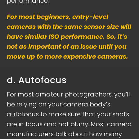
performance.
For most beginners, entry-level
cameras with the same sensor size will
have similar ISO performance. So, it’s
not as important of an issue until you
move up to more expensive cameras.
d. Autofocus
For most amateur photographers, you’ll
be relying on your camera body’s
autofocus to make sure that your shots
are in focus and not blurry. Most camera
manufacturers talk about how many