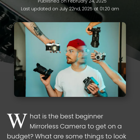
Published on February 24, 2025
Last updated on July 22nd, 2025 at 01:20 am
W
hat is the best beginner
Mirrorless Camera to get on a
budget? What are some things to look