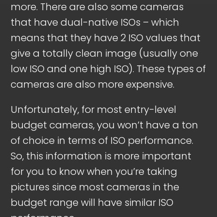
more. There are also some cameras
that have dual-native ISOs – which
means that they have 2 ISO values that
give a totally clean image (usually one
low ISO and one high ISO). These types of
cameras are also more expensive.
Unfortunately, for most entry-level
budget cameras, you won’t have a ton
of choice in terms of ISO performance.
So, this information is more important
for you to know when you’re taking
pictures since most cameras in the
budget range will have similar ISO