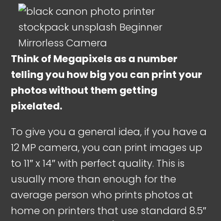
Think of Megapixels as a number
telling you how big you can print your
photos without them getting
pixelated.
To give you a general idea, if you have a
12 MP camera, you can print images up
to 11″ x 14″ with perfect quality. This is
usually more than enough for the
average person who prints photos at
home on printers that use standard 8.5″