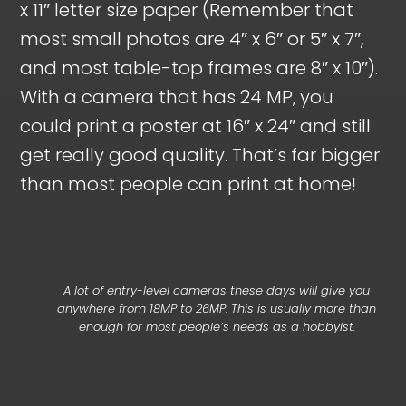
x 11″ letter size paper (Remember that
most small photos are 4″ x 6″ or 5″ x 7″,
and most table-top frames are 8″ x 10″).
With a camera that has 24 MP, you
could print a poster at 16″ x 24″ and still
get really good quality. That’s far bigger
than most people can print at home!
A lot of entry-level cameras these days will give you
anywhere from 18MP to 26MP. This is usually more than
enough for most people’s needs as a hobbyist.