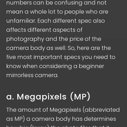
numbers can be confusing and not
mean a whole lot to people who are
unfamiliar. Each different spec also
affects different aspects of
photography and the price of the
camera body as well. So, here are the
five most important specs you need to
know when considering a beginner
mirrorless camera.
a. Megapixels (MP)
The amount of Megapixels (abbreviated
as MP) a camera body has determines