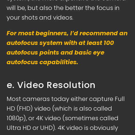
will be, but also the better the focus in
your shots and videos.
For most beginners, I’d recommend an
autofocus system with at least 100
autofocus points and basic eye
autofocus capabilities.
e. Video Resolution
Most cameras today either capture Full
HD (FHD) video (which is also called
1080p), or 4K video (sometimes called
Ultra HD or UHD). 4K video is obviously