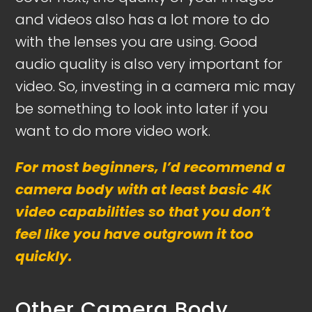
and videos also has a lot more to do
with the lenses you are using. Good
audio quality is also very important for
video. So, investing in a camera mic may
be something to look into later if you
want to do more video work.
For most beginners, I’d recommend a
camera body with at least basic 4K
video capabilities so that you don’t
feel like you have outgrown it too
quickly.
Other Camera Body