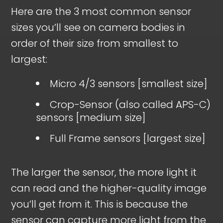
Here are the 3 most common sensor
sizes you’ll see on camera bodies in
order of their size from smallest to
largest:
Micro 4/3 sensors [smallest size]
Crop-Sensor (also called APS-C)
sensors [medium size]
Full Frame sensors [largest size]
The larger the sensor, the more light it
can read and the higher-quality image
you’ll get from it. This is because the
sensor can capture more light from the