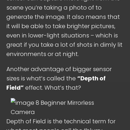
scene you’re taking a photo of to
generate the image. It also means that
it will be able to take brighter pictures,
even in lower-light situations – which is
great if you take a lot of shots in dimly lit
environments or at night.
Another advantage of bigger sensor
sizes is what’s called the
“Depth of
Field”
effect. What’s that?
Depth of Field is the technical term for