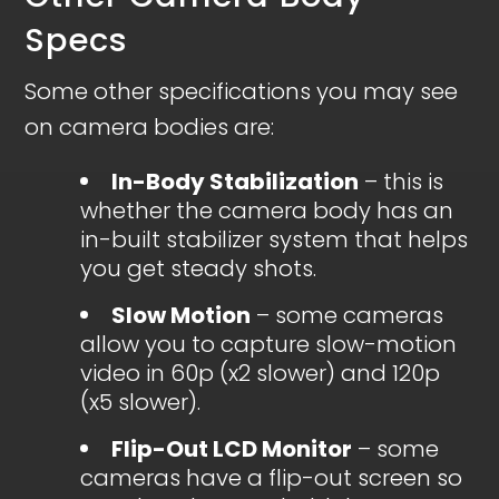
Specs
Some other specifications you may see
on camera bodies are:
In-Body Stabilization
– this is
whether the camera body has an
in-built stabilizer system that helps
you get steady shots.
Slow Motion
– some cameras
allow you to capture slow-motion
video in 60p (x2 slower) and 120p
(x5 slower).
Flip-Out LCD Monitor
– some
cameras have a flip-out screen so