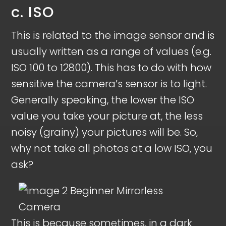
c. ISO
This is related to the image sensor and is
usually written as a range of values (e.g.
ISO 100 to 12800). This has to do with how
sensitive the camera’s sensor is to light.
Generally speaking, the lower the ISO
value you take your picture at, the less
noisy (grainy) your pictures will be. So,
why not take all photos at a low ISO, you
ask?
This is because sometimes, in a dark