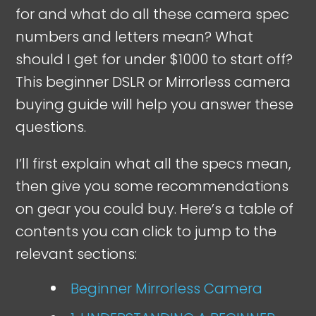
for and what do all these camera spec
numbers and letters mean? What
should I get for under $1000 to start off?
This beginner DSLR or Mirrorless camera
buying guide will help you answer these
questions.
I’ll first explain what all the specs mean,
then give you some recommendations
on gear you could buy. Here’s a table of
contents you can click to jump to the
relevant sections:
Beginner Mirrorless Camera