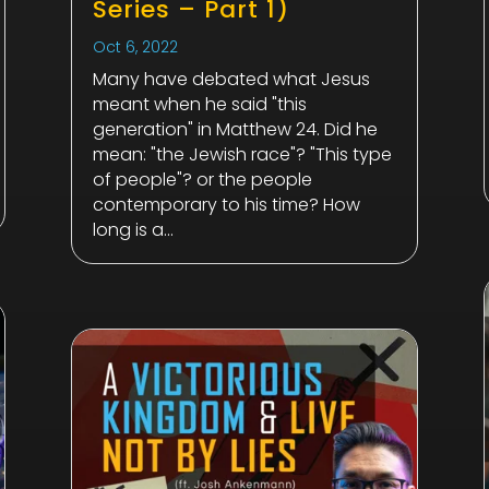
Series – Part 1)
Oct 6, 2022
Many have debated what Jesus
meant when he said "this
generation" in Matthew 24
. Did he
mean: "the Jewish race"? "This type
of people"? or the people
contemporary to his time? How
long is a...