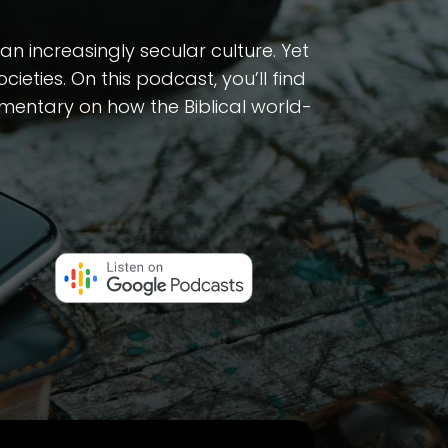
n increasingly secular culture. Yet
ieties. On this podcast, you’ll find
ommentary on how the Biblical world-