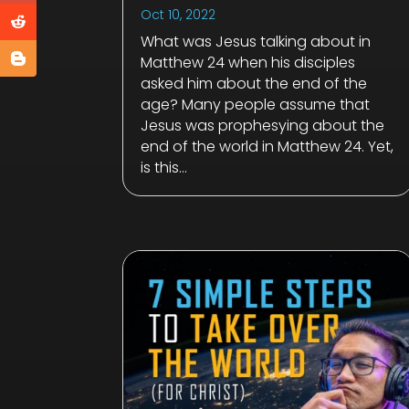
Oct 10, 2022
What was Jesus talking about in
Matthew 24
when his disciples
asked him about the end of the
age? Many people assume that
Jesus was prophesying about the
end of the world in Matthew 24
. Yet,
is this...