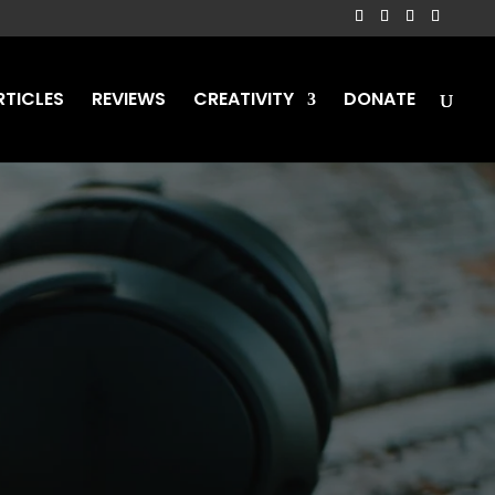
RTICLES
REVIEWS
CREATIVITY
DONATE