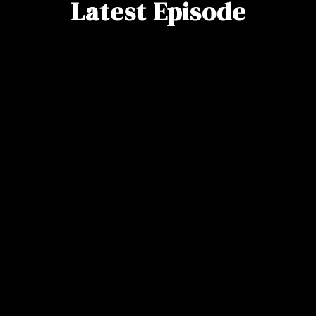
Latest Episode