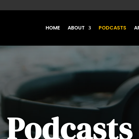
HOME
ABOUT
PODCASTS
A
Podcasts