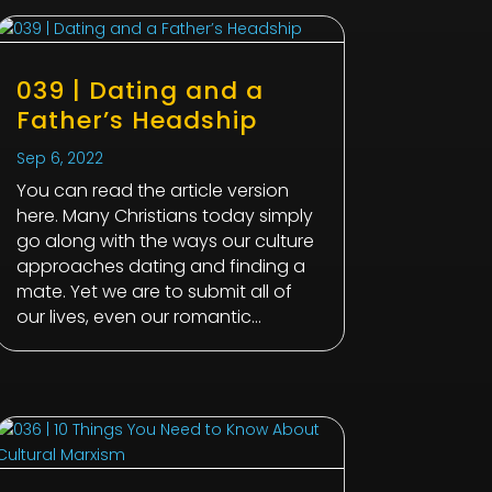
039 | Dating and a
Father’s Headship
Sep 6, 2022
You can read the article version
here. Many Christians today simply
go along with the ways our culture
approaches dating and finding a
mate. Yet we are to submit all of
our lives, even our romantic...