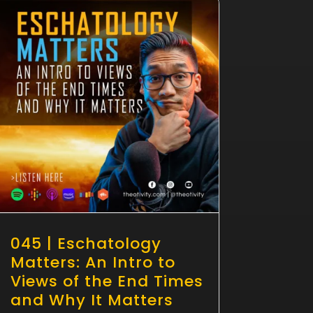
045 | Eschatology
Matters: An Intro to
Views of the End Times
and Why It Matters