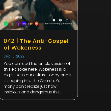
042 | The Anti-Gospel
of Wokeness
Sep 15, 2022
You can read the article version of
this episode here. Wokeness is a
big issue in our culture today and it
is seeping into the Church. Yet
many don't realize just how
insidious and dangerous this...