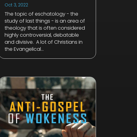
Oct 3, 2022
The topic of eschatology - the
study of last things - is an area of
theology that is often considered
highly controversial, debatable
and divisive. A lot of Christians in
the Evangelical...