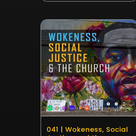
041 | Wokeness, Social