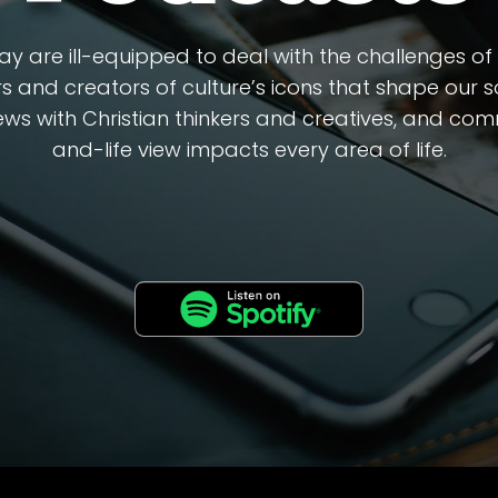
y are ill-equipped to deal with the challenges of a
s and creators of culture’s icons that shape our soc
views with Christian thinkers and creatives, and c
and-life view impacts every area of life.