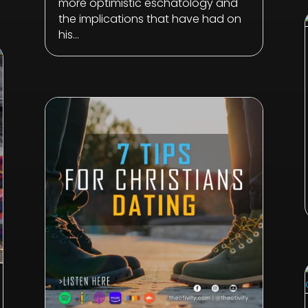
more optimistic eschatology and
the implications that have had on
his...