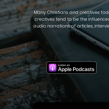
Many Christians and creatives toda
creatives tend to be the influencer
audio narrations of articles, inter