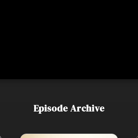
Episode Archive