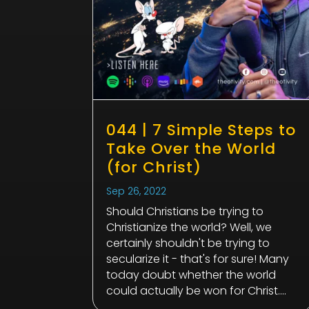
044 | 7 Simple Steps to
Take Over the World
(for Christ)
Sep 26, 2022
Should Christians be trying to
Christianize the world? Well, we
certainly shouldn't be trying to
secularize it - that's for sure! Many
today doubt whether the world
could actually be won for Christ....