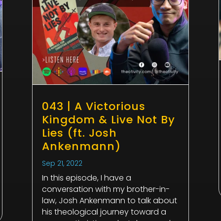
043 | A Victorious
Kingdom & Live Not By
Lies (ft. Josh
Ankenmann)
Sep 21, 2022
In this episode, I have a
conversation with my brother-in-
law, Josh Ankenmann to talk about
his theological journey toward a