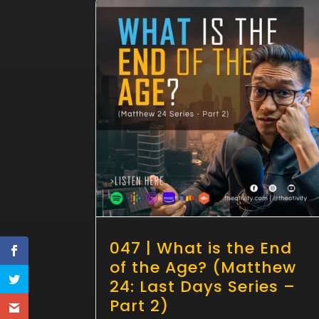
047 | What is the End
of the Age? (Matthew
24: Last Days Series –
Part 2)