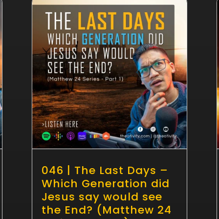
046 | The Last Days –
Which Generation did
Jesus say would see
the End? (Matthew 24