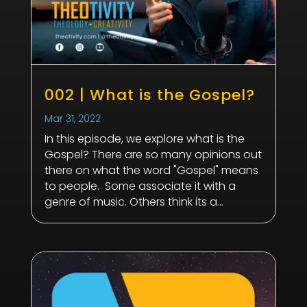
002 | What is the Gospel?
Mar 31
, 2022
In this episode, we explore what is the
Gospel? There are so many opinions out
there on what the word "Gospel" means
to people. Some associate it with a
genre of music. Others think its a...