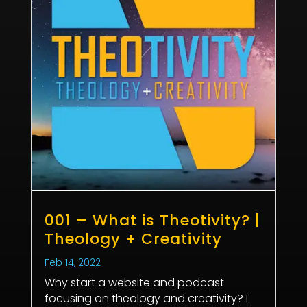
001 – What is Theotivity? |
Theology + Creativity
Feb 14, 2022
Why start a website and podcast
focusing on theology and creativity? I