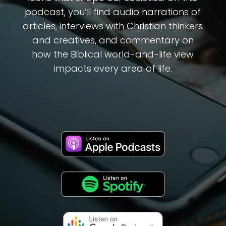
podcast, you’ll find audio narrations of
articles, interviews with Christian thinkers
and creatives, and commentary on
how the Biblical world-and-life view
impacts every area of life.