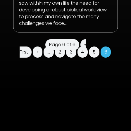
saw within my own life the need for
developing a robust biblical worldview
to process and navigate the many
challenges we face...
Page 6 of 6
«
First
«
...
2
3
4
5
6