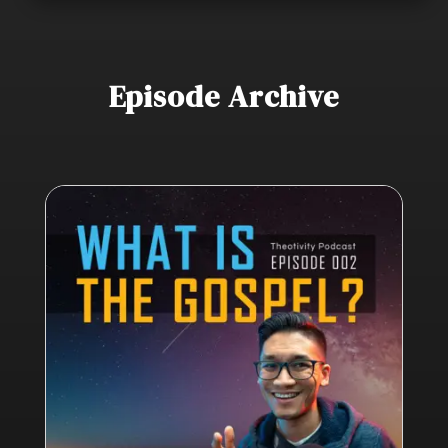
Episode Archive