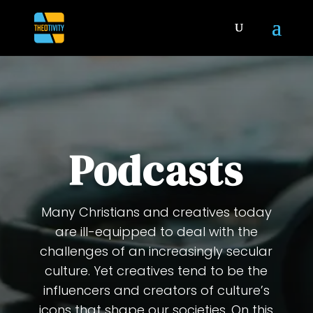
Podcasts
Many Christians and creatives today
are ill-equipped to deal with the
challenges of an increasingly secular
culture. Yet creatives tend to be the
influencers and creators of culture’s
icons that shape our societies. On this