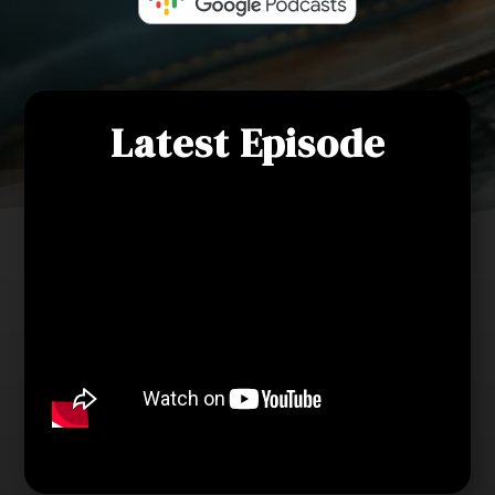
Latest Episode