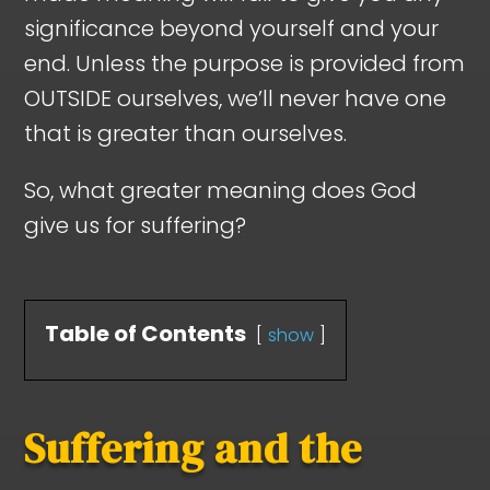
significance beyond yourself and your
end. Unless the purpose is provided from
OUTSIDE ourselves, we’ll never have one
that is greater than ourselves.
So, what greater meaning does God
give us for suffering?
Table of Contents
show
Suffering and the