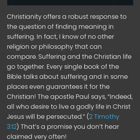
Christianity offers a robust response to
the question of finding meaning in
suffering. In fact, I know of no other
religion or philosophy that can
compare. Suffering and the Christian life
go together. Every single book of the
Bible talks about suffering and in some
places even guarantees it for the
Christian! The apostle Paul says, “Indeed,
all who desire to live a godly life in Christ
Jesus will be persecuted.” (
2 Timothy
3:12
) That’s a promise you don’t hear
claimed very often!