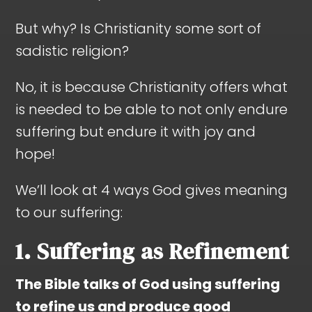
But why? Is Christianity some sort of
sadistic religion?
No, it is because Christianity offers what
is needed to be able to not only endure
suffering but endure it with joy and
hope!
We’ll look at 4 ways God gives meaning
to our suffering:
1. Suffering as Refinement
The Bible talks of God using suffering
to refine us and produce good