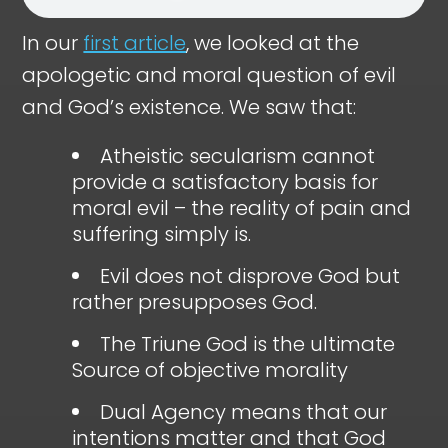
In our
first article
, we looked at the
apologetic and moral question of evil
and God’s existence. We saw that:
Atheistic secularism cannot
provide a satisfactory basis for
moral evil – the reality of pain and
suffering simply is.
Evil does not disprove God but
rather presupposes God.
The Triune God is the ultimate
Source of objective morality
Dual Agency means that our
intentions matter and that God