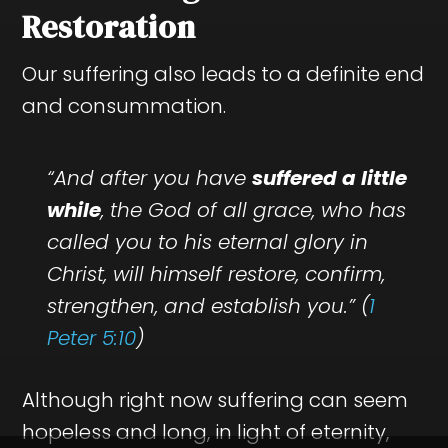
Restoration
Our suffering also leads to a definite end
and consummation.
“And after you have
suffered a little
while
, the God of all grace, who has
called you to his eternal glory in
Christ, will himself restore, confirm,
strengthen, and establish you.” (
1
Peter 5:10
)
Although right now suffering can seem
hopeless and long, in light of eternity,