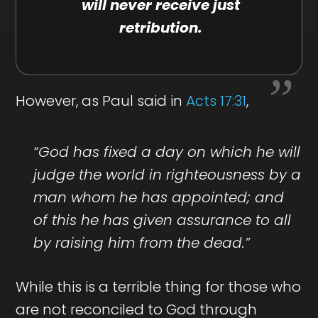
will never receive just
retribution.
However, as Paul said in
Acts 17:31
,
“God has fixed a day on which he will
judge the world in righteousness by a
man whom he has appointed; and
of this he has given assurance to all
by raising him from the dead.”
While this is a terrible thing for those who
are not reconciled to God through