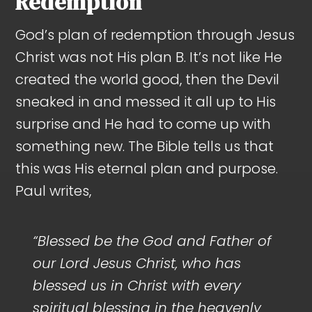
Redemption
God’s plan of redemption through Jesus
Christ was not His plan B. It’s not like He
created the world good, then the Devil
sneaked in and messed it all up to His
surprise and He had to come up with
something new. The Bible tells us that
this was His eternal plan and purpose.
Paul writes,
“Blessed be the God and Father of
our Lord Jesus Christ, who has
blessed us in Christ with every
spiritual blessing in the heavenly