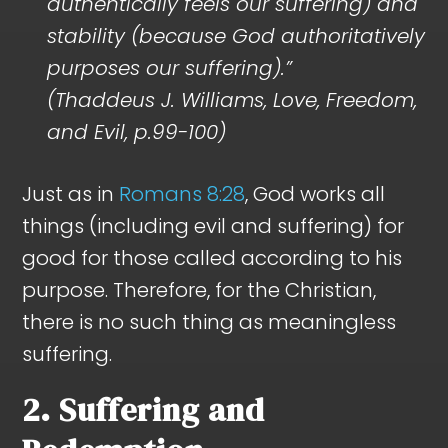
authentically feels our suffering) and
stability (because God authoritatively
purposes our suffering).”
(Thaddeus J. Williams, Love, Freedom,
and Evil, p.99-100)
Just as in
Romans 8:28
, God works all
things (including evil and suffering) for
good for those called according to his
purpose. Therefore, for the Christian,
there is no such thing as meaningless
suffering.
2. Suffering and