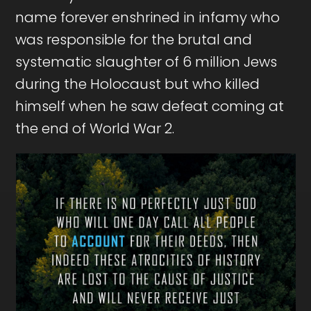
name forever enshrined in infamy who
was responsible for the brutal and
systematic slaughter of 6 million Jews
during the Holocaust but who killed
himself when he saw defeat coming at
the end of World War 2.