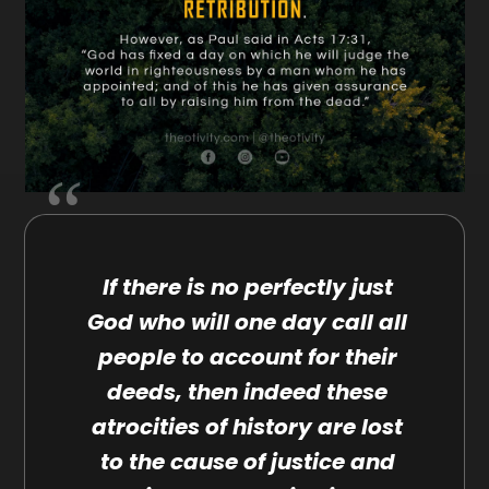
If there is no perfectly just
God who will one day call all
people to account for their
deeds, then indeed these
atrocities of history are lost
to the cause of justice and