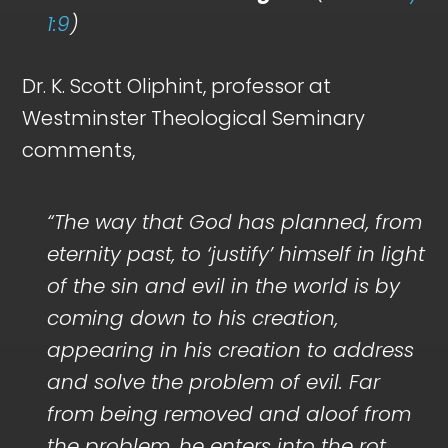
1:9
)
Dr. K. Scott Oliphint, professor at
Westminster Theological Seminary
comments,
“The way that God has planned, from
eternity past, to ‘justify’ himself in light
of the sin and evil in the world is by
coming down to his creation,
appearing in his creation to address
and solve the problem of evil. Far
from being removed and aloof from
the problem, he enters into the rot