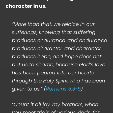
character in us.
“More than that, we rejoice in our
sufferings, knowing that suffering
produces endurance, and endurance
produces character, and character
produces hope, and hope does not
put us to shame, because God’s love
has been poured into our hearts
through the Holy Spirit who has been
given to us.” (
Romans 5:3-5
)
“Count it all joy, my brothers, when
you meet trials of various kinds, for