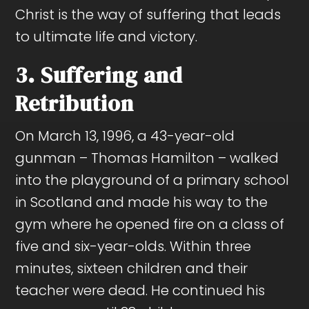
Christ is the way of suffering that leads
to ultimate life and victory.
3. Suffering and
Retribution
On March 13, 1996, a 43-year-old
gunman – Thomas Hamilton – walked
into the playground of a primary school
in Scotland and made his way to the
gym where he opened fire on a class of
five and six-year-olds. Within three
minutes, sixteen children and their
teacher were dead. He continued his