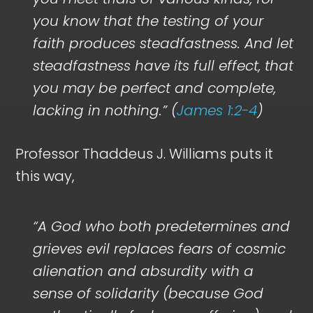
you know that the testing of your
faith produces steadfastness. And let
steadfastness have its full effect, that
you may be perfect and complete,
lacking in nothing.” (
James 1:2-4
)
Professor Thaddeus J. Williams puts it
this way,
“A God who
both
predetermines
and
grieves evil replaces fears of cosmic
alienation and absurdity with a
sense of solidarity (because God