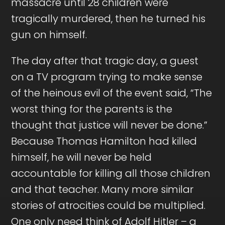
massacre until 28 children were
tragically murdered, then he turned his
gun on himself.
The day after that tragic day, a guest
on a TV program trying to make sense
of the heinous evil of the event said, “The
worst thing for the parents is the
thought that justice will never be done.”
Because Thomas Hamilton had killed
himself, he will never be held
accountable for killing all those children
and that teacher. Many more similar
stories of atrocities could be multiplied.
One only need think of Adolf Hitler – a