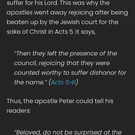
suffer for his Lord. This was why the
apostles went away rejoicing after being
beaten up by the Jewish court for the
sake of Christ in Acts 5
. It says,
“Then they left the presence of the
council, rejoicing that they were
counted worthy to suffer dishonor for
the name.” (
Acts 5:41
)
Thus, the apostle Peter could tell his
readers:
“Beloved, do not be surprised at the