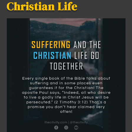
Christian Life