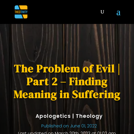
The Problem of Evil |
Part 2 – Finding
Meaning in Suffering
Apologetics
|
Theology
Published on June 01, 2022
Last updated on March 20th, 2023 at 01:02 am