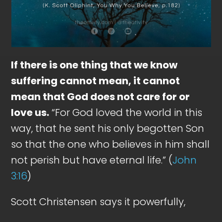
If there is one thing that we know
suffering cannot mean, it cannot
mean that God does not care for or
love us.
“For God loved the world in this
way, that he sent his only begotten Son
so that the one who believes in him shall
not perish but have eternal life.” (
John
3:16
)
Scott Christensen says it powerfully,