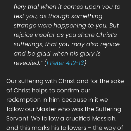
fiery trial when it comes upon you to
test you, as though something
strange were happening to you. But
rejoice insofar as you share Christ’s
sufferings, that you may also rejoice
and be glad when his glory is
revealed.” (
1 Peter 4:12-13
)
Our suffering with Christ and for the sake
of Christ helps to confirm our
redemption in him because in it we
follow our Master who was the Suffering
Servant. We follow a crucified Messiah,
and this marks his followers – the way of