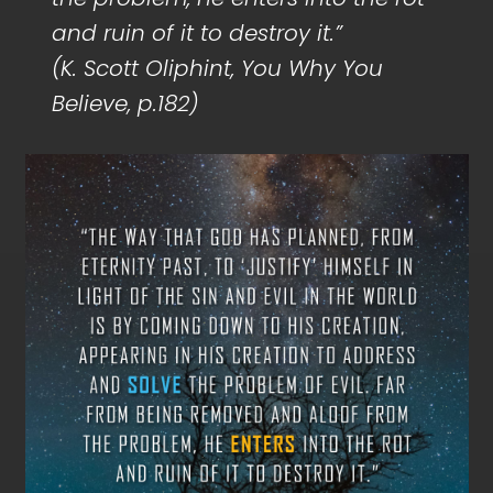
and ruin of it to destroy it.”
(K. Scott Oliphint, You Why You
Believe, p.182)