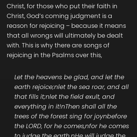
Christ, for those who put their faith in
Christ, God’s coming judgment is a
reason for rejoicing – because it means
that all wrongs will ultimately be dealt
with. This is why there are songs of
rejoicing in the Psalms over this,
Let the heavens be glad, and let the
earth rejoice;nlet the sea roar, and all
that fills it;nlet the field exult, and
everything in it!nThen shall all the
trees of the forest sing for joynbefore
the LORD, for he comes,nfor he comes
to judge the earth.nHe will judge the