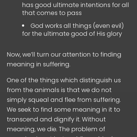
has good ultimate intentions for all
that comes to pass
God works all things (even evil)
for the ultimate good of His glory
Now, we’ll turn our attention to finding
meaning in suffering.
One of the things which distinguish us
from the animals is that we do not
simply squeal and flee from suffering.
We seek to find some meaning in it to
transcend and dignify it. Without
meaning, we die. The problem of