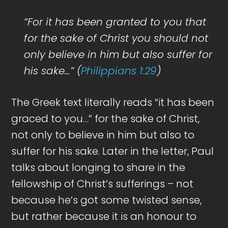
“For it has been granted to you that
for the sake of Christ you should not
only believe in him but also suffer for
his sake…” (
Philippians 1:29
)
The Greek text literally reads “it has been
graced to you…” for the sake of Christ,
not only to believe in him but also to
suffer for his sake. Later in the letter, Paul
talks about longing to share in the
fellowship of Christ’s sufferings – not
because he’s got some twisted sense,
but rather because it is an honour to