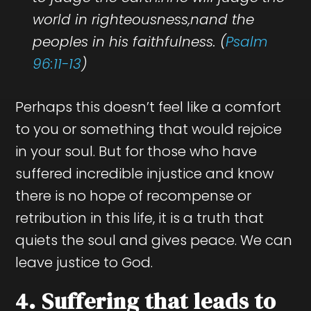
world in righteousness,nand the
peoples in his faithfulness. (
Psalm
96:11-13
)
Perhaps this doesn’t feel like a comfort
to you or something that would rejoice
in your soul. But for those who have
suffered incredible injustice and know
there is no hope of recompense or
retribution in this life, it is a truth that
quiets the soul and gives peace. We can
leave justice to God.
4. Suffering that leads to