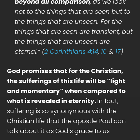
beyond all comparison
, as we look
not to the things that are seen but to
the things that are unseen. For the
things that are seen are transient, but
the things that are unseen are
eternal.” (
2 Corinthians 4:14
,
16
&
17
)
God promises that for the Christian,
the sufferings of this life will be “light
and momentary” when compared to
what is revealed in eternity.
In fact,
suffering is so synonymous with the
Christian life that the apostle Paul can
talk about it as God’s grace to us: