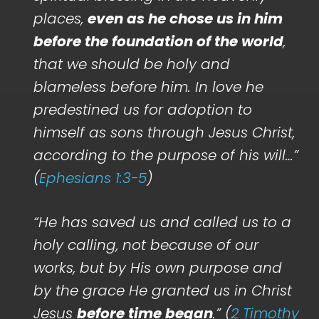
places,
even as he chose us in him
before the foundation of the world
,
that we should be holy and
blameless before him. In love he
predestined us for adoption to
himself as sons through Jesus Christ,
according to the purpose of his will…”
(
Ephesians 1:3-5
)
“He has saved us and called us to a
holy calling, not because of our
works, but by His own purpose and
by the grace He granted us in Christ
Jesus
before time began
.” (
2 Timothy