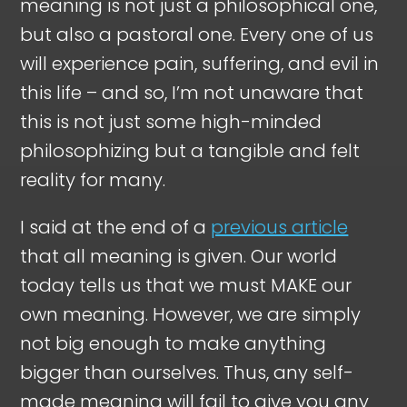
meaning is not just a philosophical one,
but also a pastoral one. Every one of us
will experience pain, suffering, and evil in
this life – and so, I’m not unaware that
this is not just some high-minded
philosophizing but a tangible and felt
reality for many.
I said at the end of a
previous article
that all meaning is given. Our world
today tells us that we must MAKE our
own meaning. However, we are simply
not big enough to make anything
bigger than ourselves. Thus, any self-
made meaning will fail to give you any