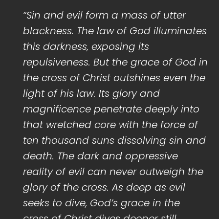
“Sin and evil form a mass of utter
blackness. The law of God illuminates
this darkness, exposing its
repulsiveness. But the grace of God in
the cross of Christ outshines even the
light of his law. Its glory and
magnificence penetrate deeply into
that wretched core with the force of
ten thousand suns dissolving sin and
death. The dark and oppressive
reality of evil can never outweigh the
glory of the cross. As deep as evil
seeks to dive, God’s grace in the
cross of Christ dives deeper still…