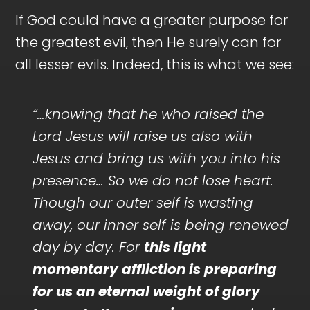
If God could have a greater purpose for
the greatest evil, then He surely can for
all lesser evils. Indeed, this is what we see:
“…knowing that he who raised the
Lord Jesus will raise us also with
Jesus and bring us with you into his
presence… So we do not lose heart.
Though our outer self is wasting
away, our inner self is being renewed
day by day. For
this light
momentary affliction is preparing
for us an eternal weight of glory