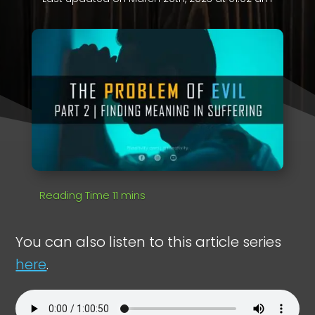
You can also listen to this article series
here
.