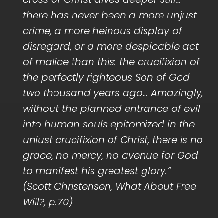
there has never been a more unjust
crime, a more heinous display of
disregard, or a more despicable act
of malice than this: the crucifixion of
the perfectly righteous Son of God
two thousand years ago… Amazingly,
without the planned entrance of evil
into human souls epitomized in the
unjust crucifixion of Christ, there is no
grace, no mercy, no avenue for God
to manifest his greatest glory.”
(Scott Christensen, What About Free
Will?, p.70)