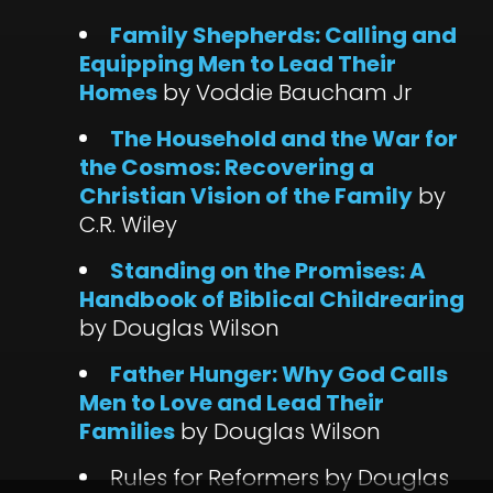
Family Shepherds: Calling and
Equipping Men to Lead Their
Homes
by Voddie Baucham Jr
The Household and the War for
the Cosmos: Recovering a
Christian Vision of the Family
by
C.R. Wiley
Standing on the Promises: A
Handbook of Biblical Childrearing
by Douglas Wilson
Father Hunger: Why God Calls
Men to Love and Lead Their
Families
by Douglas Wilson
Rules for Reformers by Douglas