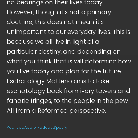
no bearings on their lives today.
However, though it’s not a primary
doctrine, this does not mean it’s
unimportant to our everyday lives. This is
because we all live in light of a
particular destiny, and depending on
what you think that is will determine how
you live today and plan for the future.
Eschatology Matters aims to take
eschatology back from ivory towers and
fanatic fringes, to the people in the pew.
All from a Reformed perspective.
YouTube
Apple Podcast
Spotify