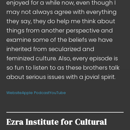
enjoyed for a while now, even though I
may not always agree with everything
they say, they do help me think about
things from another perspective and
examine some of the beliefs we have
inherited from secularized and
feminized culture. Also, every episode is
so fun to listen to as these brothers talk
about serious issues with a jovial spirit.
Website
Apple Podcast
YouTube
Ezra Institute for Cultural