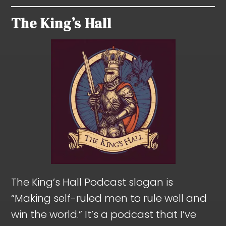
The King’s Hall
The King’s Hall Podcast slogan is
“Making self-ruled men to rule well and
win the world.” It’s a podcast that I’ve