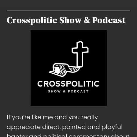
Crosspolitic Show & Podcast
If you’re like me and you really
appreciate direct, pointed and playful
banter and political commentary about