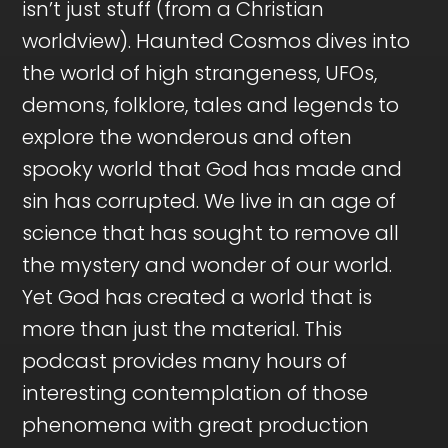
isn’t just stuff (from a Christian
worldview). Haunted Cosmos dives into
the world of high strangeness, UFOs,
demons, folklore, tales and legends to
explore the wonderous and often
spooky world that God has made and
sin has corrupted. We live in an age of
science that has sought to remove all
the mystery and wonder of our world.
Yet God has created a world that is
more than just the material. This
podcast provides many hours of
interesting contemplation of those
phenomena with great production