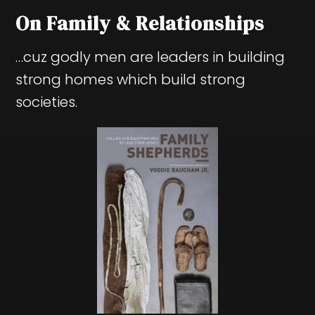
On Family & Relationships
…cuz godly men are leaders in building
strong homes which build strong
societies.