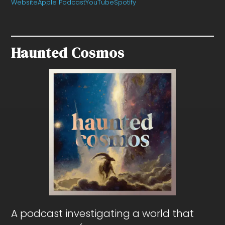
Website
Apple Podcast
YouTube
Spotify
Haunted Cosmos
A podcast investigating a world that