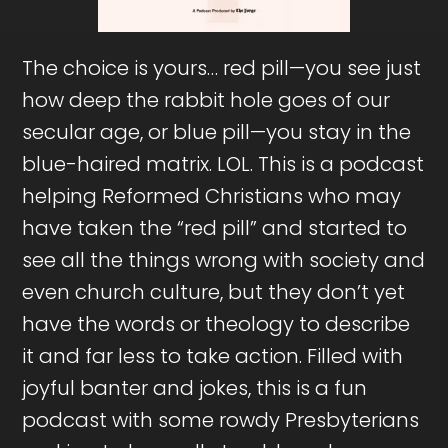
The choice is yours… red pill—you see just
how deep the rabbit hole goes of our
secular age, or blue pill—you stay in the
blue-haired matrix. LOL. This is a podcast
helping Reformed Christians who may
have taken the “red pill” and started to
see all the things wrong with society and
even church culture, but they don’t yet
have the words or theology to describe
it and far less to take action. Filled with
joyful banter and jokes, this is a fun
podcast with some rowdy Presbyterians