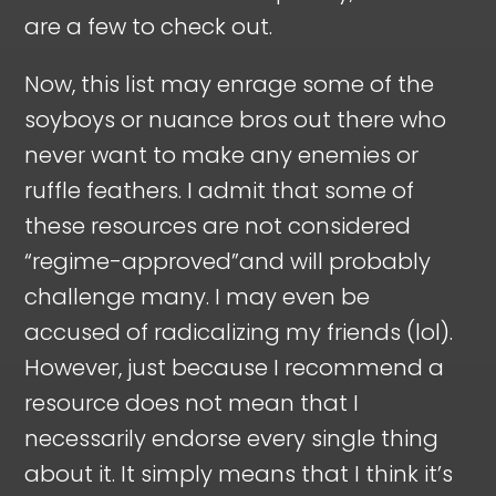
are a few to check out.
Now, this list may enrage some of the
soyboys or nuance bros out there who
never want to make any enemies or
ruffle feathers. I admit that some of
these resources are not considered
“regime-approved”and will probably
challenge many. I may even be
accused of radicalizing my friends (lol).
However, just because I recommend a
resource does not mean that I
necessarily endorse every single thing
about it. It simply means that I think it’s