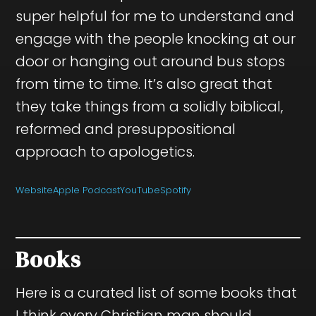
super helpful for me to understand and
engage with the people knocking at our
door or hanging out around bus stops
from time to time. It’s also great that
they take things from a solidly biblical,
reformed and presuppositional
approach to apologetics.
Website
Apple Podcast
YouTube
Spotify
Books
Here is a curated list of some books that
I think every Christian man should