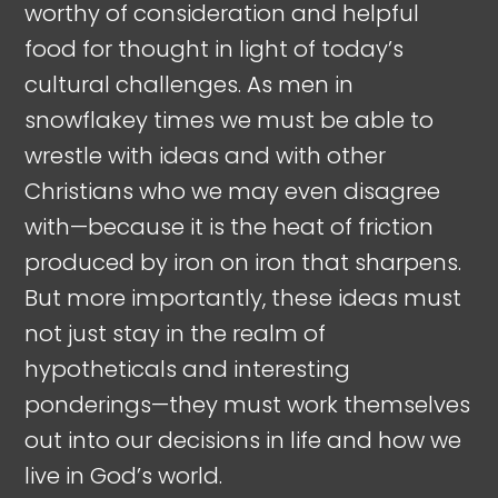
worthy of consideration and helpful
food for thought in light of today’s
cultural challenges. As men in
snowflakey times we must be able to
wrestle with ideas and with other
Christians who we may even disagree
with—because it is the heat of friction
produced by iron on iron that sharpens.
But more importantly, these ideas must
not just stay in the realm of
hypotheticals and interesting
ponderings—they must work themselves
out into our decisions in life and how we
live in God’s world.