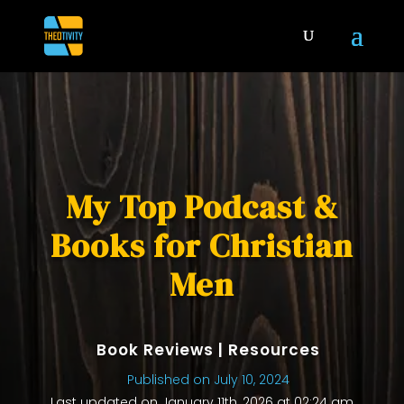
My Top Podcast &
Books for Christian
Men
Book Reviews
|
Resources
Published on July 10, 2024
Last updated on January 11th, 2026 at 02:24 am