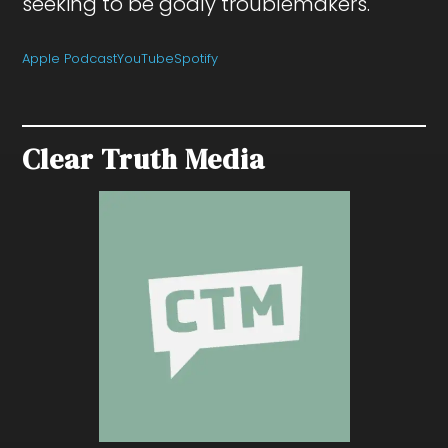
seeking to be godly troublemakers.
Apple Podcast
YouTube
Spotify
Clear Truth Media