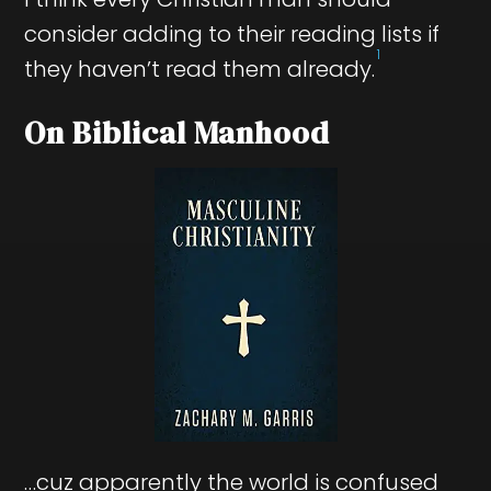
consider adding to their reading lists if
1
they haven’t read them already.
On Biblical Manhood
…cuz apparently the world is confused