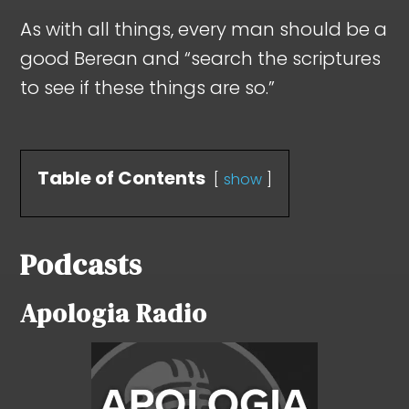
As with all things, every man should be a
good Berean and “search the scriptures
to see if these things are so.”
Table of Contents
show
Podcasts
Apologia Radio