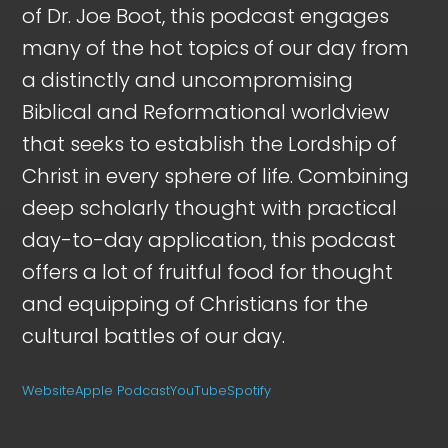
of Dr. Joe Boot, this podcast engages
many of the hot topics of our day from
a distinctly and uncompromising
Biblical and Reformational worldview
that seeks to establish the Lordship of
Christ in every sphere of life. Combining
deep scholarly thought with practical
day-to-day application, this podcast
offers a lot of fruitful food for thought
and equipping of Christians for the
cultural battles of our day.
Website
Apple Podcast
YouTube
Spotify