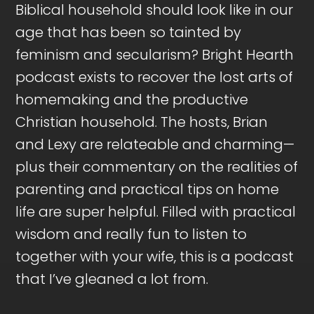
Biblical household should look like in our
age that has been so tainted by
feminism and secularism? Bright Hearth
podcast exists to recover the lost arts of
homemaking and the productive
Christian household. The hosts, Brian
and Lexy are relateable and charming—
plus their commentary on the realities of
parenting and practical tips on home
life are super helpful. Filled with practical
wisdom and really fun to listen to
together with your wife, this is a podcast
that I’ve gleaned a lot from.