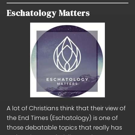
Eschatology Matters
A lot of Christians think that their view of
the End Times (Eschatology) is one of
those debatable topics that really has