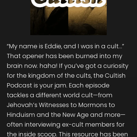
“My name is Eddie, and I was in a cult…”
That opener has been burned into my
brain now. haha! If you’ve got a curiosity
for the kingdom of the cults, the Cultish
Podcast is your jam. Each episode
tackles a different world cult—from
Jehovah’s Witnesses to Mormons to
Hinduism and the New Age and more—
often interviewing ex-cult members for
the inside scoop. This resource has been