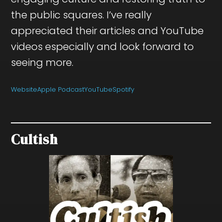
the public squares. I’ve really
appreciated their articles and YouTube
videos especially and look forward to
seeing more.
Website
Apple Podcast
YouTube
Spotify
Cultish