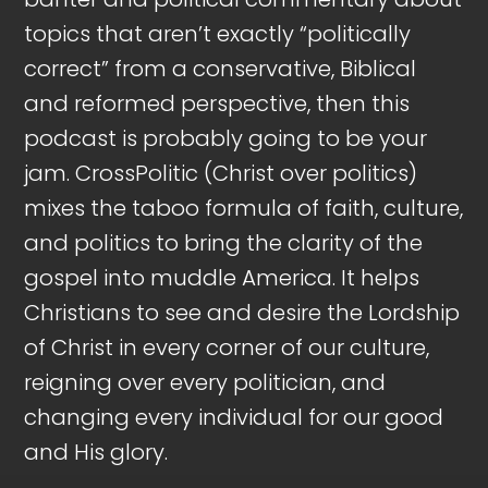
topics that aren’t exactly “politically
correct” from a conservative, Biblical
and reformed perspective, then this
podcast is probably going to be your
jam. CrossPolitic (Christ over politics)
mixes the taboo formula of faith, culture,
and politics to bring the clarity of the
gospel into muddle America. It helps
Christians to see and desire the Lordship
of Christ in every corner of our culture,
reigning over every politician, and
changing every individual for our good
and His glory.