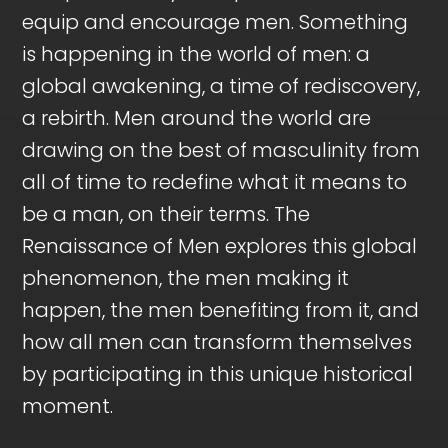
equip and encourage men. Something
is happening in the world of men: a
global awakening, a time of rediscovery,
a rebirth. Men around the world are
drawing on the best of masculinity from
all of time to redefine what it means to
be a man, on their terms. The
Renaissance of Men explores this global
phenomenon, the men making it
happen, the men benefiting from it, and
how all men can transform themselves
by participating in this unique historical
moment.