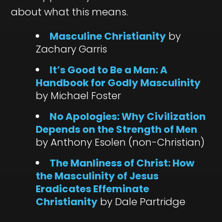
about what this means.
Masculine Christianity
by
Zachary Garris
It’s Good to Be a Man: A
Handbook for Godly Masculinity
by Michael Foster
No Apologies: Why Civilization
Depends on the Strength of Men
by Anthony Esolen (non-Christian)
The Manliness of Christ: How
the Masculinity of Jesus
Eradicates Effeminate
Christianity
by Dale Partridge