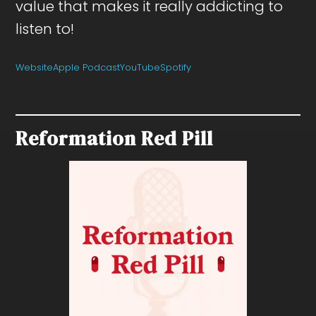
value that makes it really addicting to
listen to!
Website
Apple Podcast
YouTube
Spotify
Reformation Red Pill