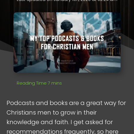
Podcasts and books are a great way for
Christians men to grow in their
knowledge and faith. I get asked for
recommendations frequently, so here