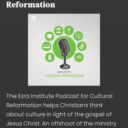
Reformation
The Ezra Institute Podcast for Cultural
Reformation helps Christians think
about culture in light of the gospel of
Jesus Christ. An offshoot of the ministry