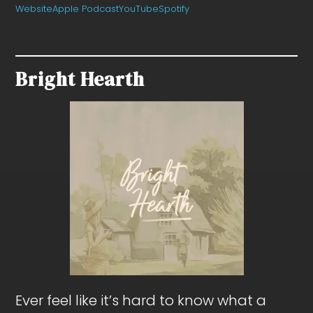
Website
Apple Podcast
YouTube
Spotify
Bright Hearth
Ever feel like it’s hard to know what a