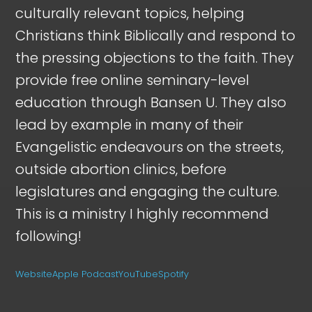
culturally relevant topics, helping
Christians think Biblically and respond to
the pressing objections to the faith. They
provide free online seminary-level
education through Bansen U. They also
lead by example in many of their
Evangelistic endeavours on the streets,
outside abortion clinics, before
legislatures and engaging the culture.
This is a ministry I highly recommend
following!
Website
Apple Podcast
YouTube
Spotify