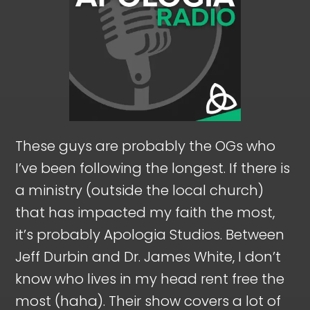
These guys are probably the OGs who
I’ve been following the longest. If there is
a ministry (outside the local church)
that has impacted my faith the most,
it’s probably Apologia Studios. Between
Jeff Durbin and Dr. James White, I don’t
know who lives in my head rent free the
most (haha). Their show covers a lot of