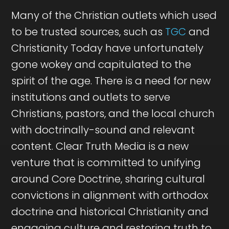
Many of the Christian outlets which used
to be trusted sources, such as
TGC
and
Christianity Today have unfortunately
gone wokey and capitulated to the
spirit of the age. There is a need for new
institutions and outlets to serve
Christians, pastors, and the local church
with doctrinally-sound and relevant
content. Clear Truth Media is a new
venture that is committed to unifying
around Core Doctrine, sharing cultural
convictions in alignment with orthodox
doctrine and historical Christianity and
engaging culture and restoring truth to