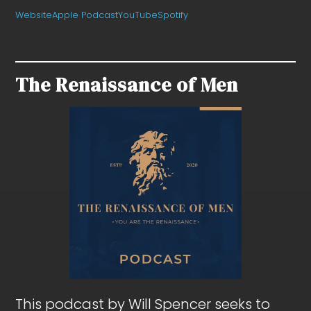
Website
Apple Podcast
YouTube
Spotify
The Renaissance of Men
This podcast by Will Spencer seeks to